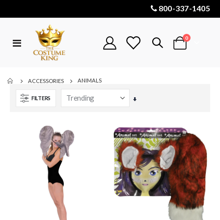
800-337-1405
items
0
Toggle
Cart
Nav
ANIMALS
ACCESSORIES
FILTERS
Set
Ascending
Direction