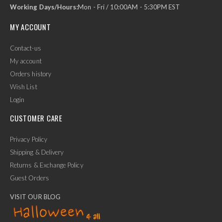
Working Days/Hours:
Mon - Fri / 10:00AM - 5:30PM EST
MY ACCOUNT
Contact-us
My account
Orders history
Wish List
Login
CUSTOMER CARE
Privacy Policy
Shipping & Delivery
Returns & Exchange Policy
Guest Orders
VISIT OUR BLOG