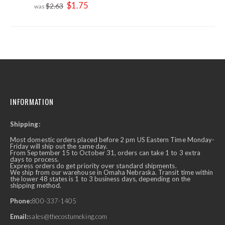
Special
$1.75
$2.63
Price
INFORMATION
Shipping:
Most domestic orders placed before 2 pm US Eastern Time Monday-
Friday will ship out the same day.
From September 15 to October 31, orders can take 1 to 3 extra
days to process.
Express orders do get priority over standard shipments.
We ship from our warehouse in Omaha Nebraska. Transit time within
the lower 48 states is 1 to 3 business days, depending on the
shipping method.
Phone:
800-337-1405
Email:
sales@thecostumeking.com