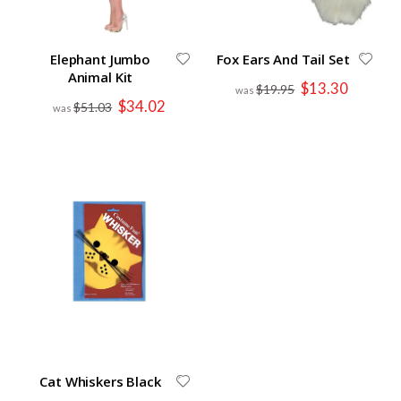
Elephant Jumbo
Fox Ears And Tail Set
Animal Kit
Special
$13.30
$19.95
Price
Special
$34.02
$51.03
Price
Cat Whiskers Black