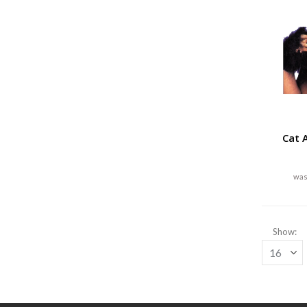
Cat 
Show