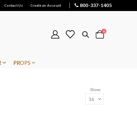
800-337-1405
Contact Us
Create an Account
items
0
Cart
R
PROPS
Show