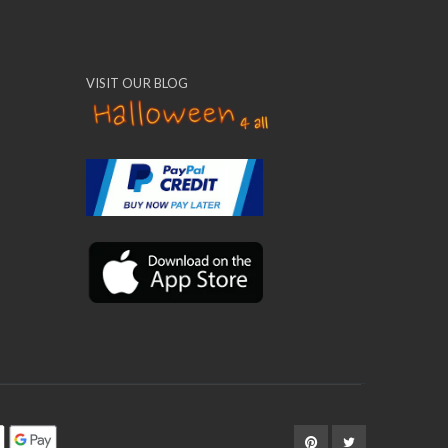
VISIT OUR BLOG