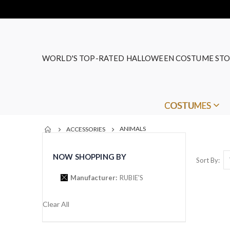
WORLD'S TOP-RATED HALLOWEEN COSTUME STO
COSTUMES
ANIMALS
ACCESSORIES
NOW SHOPPING BY
Sort By
Manufacturer
RUBIE'S
Clear All