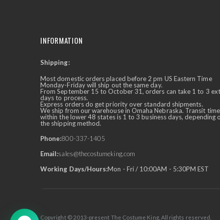
INFORMATION
Shipping:
✕
Ask Us Anything
Most domestic orders placed before 2 pm US Eastern Time
Monday-Friday will ship out the same day.
From September 15 to October 31, orders can take 1 to 3 ex
days to process.
Express orders do get priority over standard shipments.
We ship from our warehouse in Omaha Nebraska. Transit time
within the lower 48 states is 1 to 3 business days, depending 
the shipping method.
Phone:
800-337-1405
Email:
sales@thecostumeking.com
Working Days/Hours:
Mon - Fri / 10:00AM - 5:30PM EST
Copyright © 2013-present The Costume King. All rights reserved.