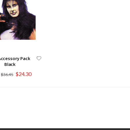
Accessory Pack
Black
Special
$24.30
$36.45
Price