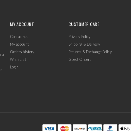
MY ACCOUNT
CUSTOMER CARE
Contact-us
Privacy Policy
My account
Shipping & Delivery
Orders history
Returns & Exchange Policy
tra
Wish List
Guest Orders
Login
on