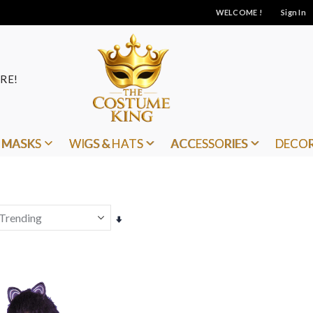
WELCOME !
Sign In
RE!
MASKS
WIGS & HATS
ACCESSORIES
DECO
Set
Ascending
Direction