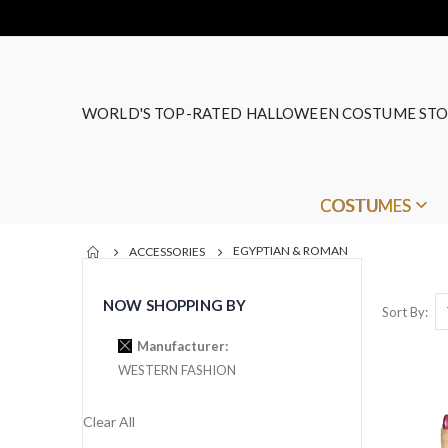
WORLD'S TOP-RATED HALLOWEEN COSTUME STO
COSTUMES
EGYPTIAN & ROMAN
ACCESSORIES
NOW SHOPPING BY
Sort By
Manufacturer
WESTERN FASHION
Clear All