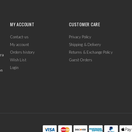
MY ACCOUNT
CUSTOMER CARE
Contact-us
Privacy Policy
My account
Shipping & Delivery
Orders history
Returns & Exchange Policy
tra
Wish List
Guest Orders
Login
on