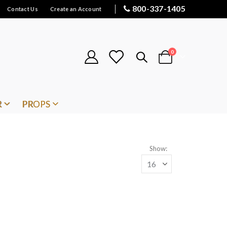
800-337-1405
Contact Us
Create an Account
items
0
Cart
R
PROPS
Show