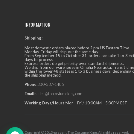
INFORMATION
Shipping:
✕
Ask Us Anything
Most domestic orders placed before 2 pm US Eastern Time
Monday-Friday will ship out the same day.
From September 15 to October 31, orders can take 1 to 3 ex
days to process.
Express orders do get priority over standard shipments.
We ship from our warehouse in Omaha Nebraska. Transit time
within the lower 48 states is 1 to 3 business days, depending 
the shipping method.
Phone:
800-337-1405
Email:
sales@thecostumeking.com
Working Days/Hours:
Mon - Fri / 10:00AM - 5:30PM EST
Copyright © 2013-present The Costume King. All rights reserved.