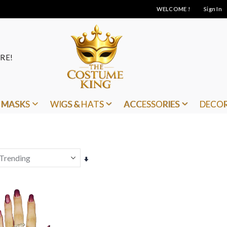
WELCOME !
Sign In
RE!
MASKS
WIGS & HATS
ACCESSORIES
DECO
Set
Ascending
Direction