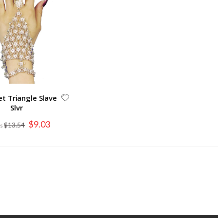
et Triangle Slave
Slvr
Special
$9.03
$13.54
Price