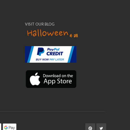
VISIT OUR BLOG