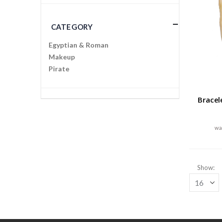
CATEGORY
Egyptian & Roman
Makeup
Pirate
Bracel
Show