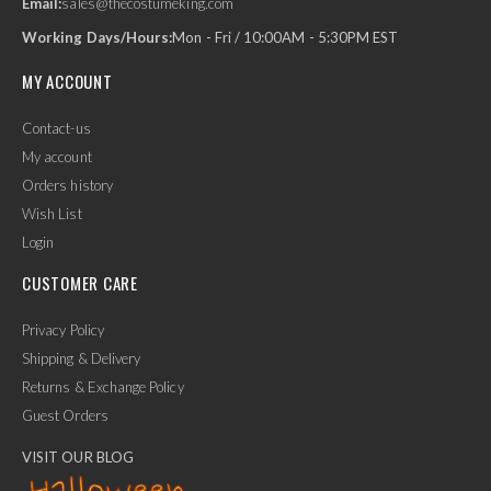
Email:
sales@thecostumeking.com
Working Days/Hours:
Mon - Fri / 10:00AM - 5:30PM EST
MY ACCOUNT
Contact-us
My account
Orders history
Wish List
Login
CUSTOMER CARE
Privacy Policy
Shipping & Delivery
Returns & Exchange Policy
Guest Orders
VISIT OUR BLOG