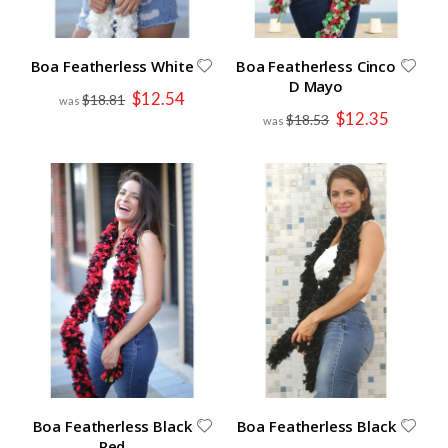
Boa Featherless White
Boa Featherless Cinco
D Mayo
Special
$12.54
$18.81
Price
Special
$12.35
$18.53
Price
Boa Featherless Black
Boa Featherless Black
Red