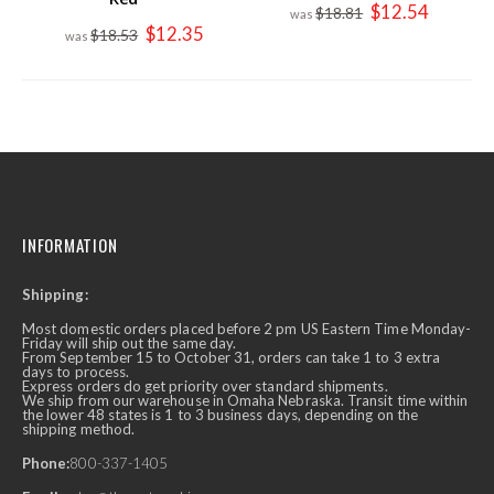
Special
$12.54
$18.81
Price
Special
$12.35
$18.53
Price
INFORMATION
Shipping:
Most domestic orders placed before 2 pm US Eastern Time Monday-
Friday will ship out the same day.
From September 15 to October 31, orders can take 1 to 3 extra
days to process.
Express orders do get priority over standard shipments.
We ship from our warehouse in Omaha Nebraska. Transit time within
the lower 48 states is 1 to 3 business days, depending on the
shipping method.
Phone:
800-337-1405