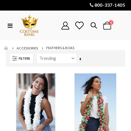
800-337-1405
items
0
Toggle
Cart
Nav
FEATHERS & BOAS
ACCESSORIES
FILTERS
Set
Ascending
Direction