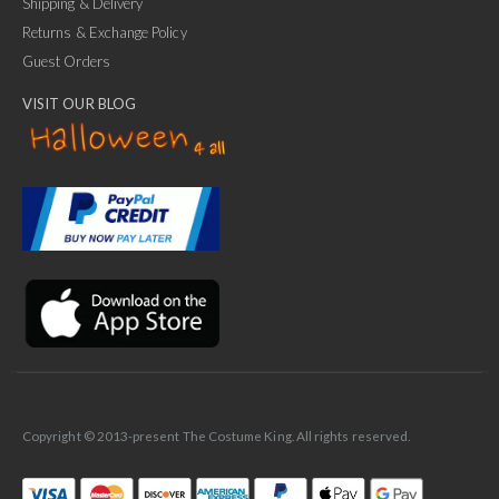
Shipping & Delivery
Returns & Exchange Policy
Guest Orders
VISIT OUR BLOG
✕
Ask Us Anything
Copyright © 2013-present The Costume King. All rights reserved.