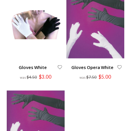
Gloves White
Gloves Opera White
Special
Special
$3.00
$5.00
$4.50
$7.50
Price
Price