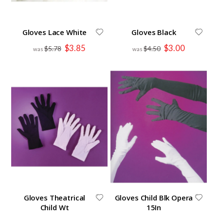
Gloves Lace White
Gloves Black
Special
Special
$3.85
$3.00
$5.78
$4.50
Price
Price
Gloves Theatrical
Gloves Child Blk Opera
Child Wt
15In