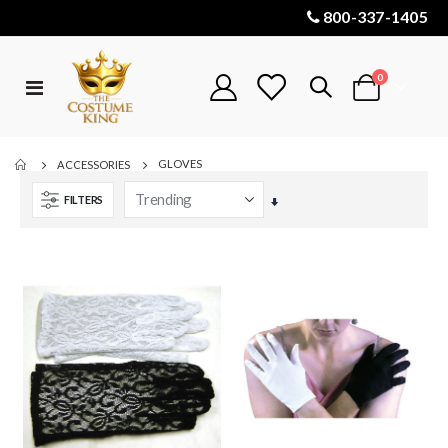
800-337-1405
items
0
Toggle
Cart
Nav
GLOVES
ACCESSORIES
FILTERS
Set
Ascending
Direction