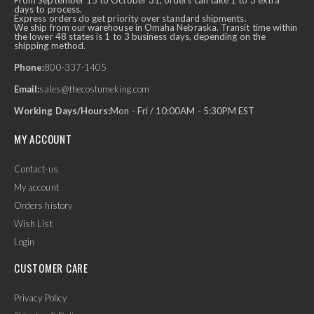
From September 15 to October 31, orders can take 1 to 3 extra
days to process.
Express orders do get priority over standard shipments.
We ship from our warehouse in Omaha Nebraska. Transit time within
the lower 48 states is 1 to 3 business days, depending on the
shipping method.
Phone:
800-337-1405
Email:
sales@thecostumeking.com
Working Days/Hours:
Mon - Fri / 10:00AM - 5:30PM EST
MY ACCOUNT
Contact-us
My account
Orders history
Wish List
Login
CUSTOMER CARE
Privacy Policy