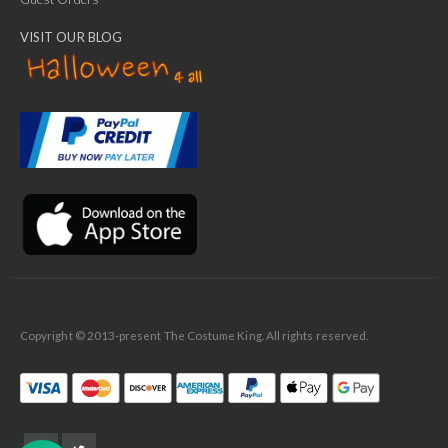
VISIT OUR BLOG
✕
Ask Us Anything
Copyright © 2013-present The Costume King. All rights reserved.