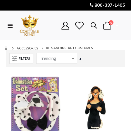
800-337-1405
items
0
Toggle
Cart
Nav
KITS AND INSTANT COSTUMES
ACCESSORIES
FILTERS
Set
Ascending
Direction