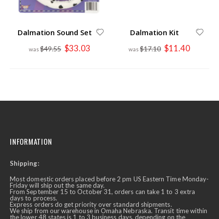
Dalmation Sound Set
Dalmation Kit
Special
Special
$33.03
$11.40
$49.55
$17.10
Price
Price
INFORMATION
Shipping:
Most domestic orders placed before 2 pm US Eastern Time Monday-
Friday will ship out the same day.
From September 15 to October 31, orders can take 1 to 3 extra
days to process.
Express orders do get priority over standard shipments.
We ship from our warehouse in Omaha Nebraska. Transit time within
the lower 48 states is 1 to 3 business days, depending on the