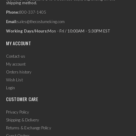
shipping method.
Phone:
800-337-1405
Email:
sales@thecostumeking.com
Working Days/Hours:
Mon - Fri / 10:00AM - 5:30PM EST
MY ACCOUNT
Contact-us
My account
Orders history
Wish List
Login
CUSTOMER CARE
Privacy Policy
Shipping & Delivery
Returns & Exchange Policy
Guest Orders