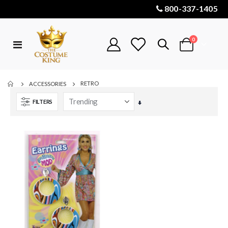
800-337-1405
items
0
Toggle
Cart
Nav
RETRO
ACCESSORIES
FILTERS
Set
Ascending
Direction