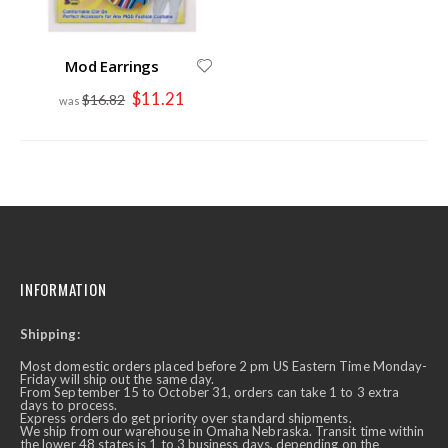
Mod Earrings
Special
$11.21
$16.82
Price
INFORMATION
Shipping:
Most domestic orders placed before 2 pm US Eastern Time Monday-
Friday will ship out the same day.
From September 15 to October 31, orders can take 1 to 3 extra
days to process.
Express orders do get priority over standard shipments.
We ship from our warehouse in Omaha Nebraska. Transit time within
the lower 48 states is 1 to 3 business days, depending on the