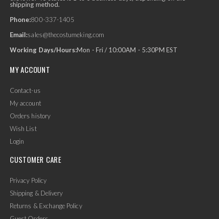
shipping method.
Phone:
800-337-1405
Email:
sales@thecostumeking.com
Working Days/Hours:
Mon - Fri / 10:00AM - 5:30PM EST
MY ACCOUNT
Contact-us
My account
Orders history
Wish List
Login
CUSTOMER CARE
Privacy Policy
Shipping & Delivery
Returns & Exchange Policy
Guest Orders