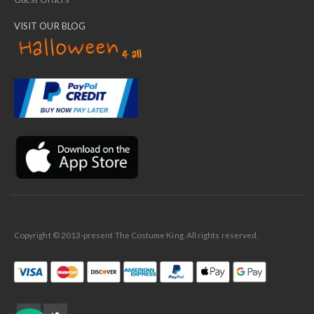
VISIT OUR BLOG
✕
Ask Us Anything
Copyright © 2013-present The Costume King. All rights reserved.