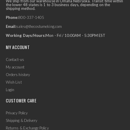
We ship from our warehouse in Omaha Nebraska. Transit time within
the lower 48 states is 1 to 3 business days, depending on the
shipping method.
Phone:
800-337-1405
Email:
sales@thecostumeking.com
Working Days/Hours:
Mon - Fri / 10:00AM - 5:30PM EST
MY ACCOUNT
Contact-us
My account
Orders history
Wish List
Login
CUSTOMER CARE
Privacy Policy
Shipping & Delivery
Returns & Exchange Policy