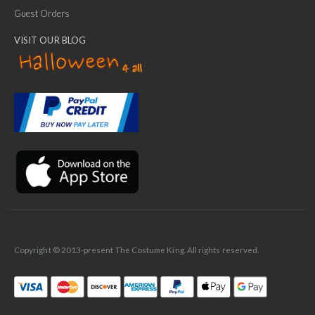
Guest Orders
VISIT OUR BLOG
✕
Ask Us Anything
Copyright © 2013-present The Costume King. All rights reserved.