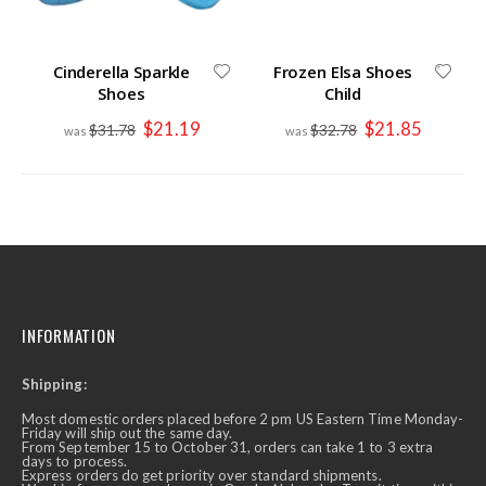
Cinderella Sparkle
Frozen Elsa Shoes
Shoes
Child
Special
Special
$21.19
$21.85
$31.78
$32.78
Price
Price
INFORMATION
Shipping:
Most domestic orders placed before 2 pm US Eastern Time Monday-
Friday will ship out the same day.
From September 15 to October 31, orders can take 1 to 3 extra
days to process.
Express orders do get priority over standard shipments.