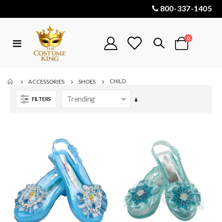
800-337-1405
items
0
Toggle
Cart
Nav
CHILD
ACCESSORIES
SHOES
FILTERS
Set
Ascending
Direction