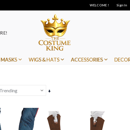
WELCOME !
Sign In
RE!
MASKS
WIGS & HATS
ACCESSORIES
DECO
Set
Ascending
Direction