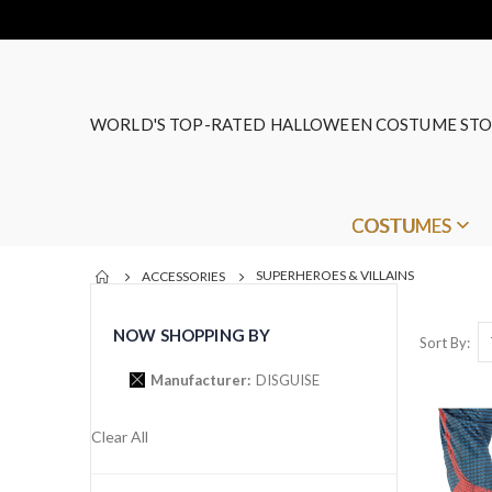
WORLD'S TOP-RATED HALLOWEEN COSTUME STO
COSTUMES
SUPERHEROES & VILLAINS
ACCESSORIES
NOW SHOPPING BY
Sort By
Manufacturer
DISGUISE
Clear All