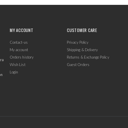
MY ACCOUNT
CUSTOMER CARE
Contact-us
Privacy Policy
My account
Shipping & Delivery
Orders history
Returns & Exchange Policy
tra
Wish List
Guest Orders
Login
on