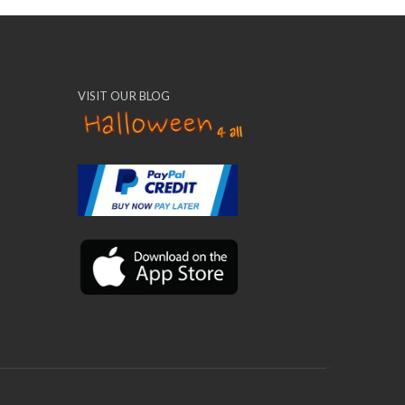
VISIT OUR BLOG