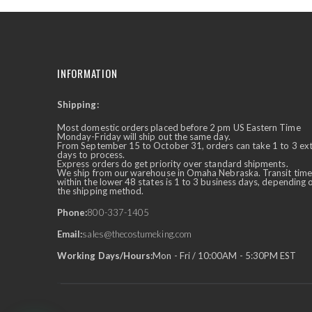
INFORMATION
Shipping:
✕
Ask Us Anything
Most domestic orders placed before 2 pm US Eastern Time
Monday-Friday will ship out the same day.
From September 15 to October 31, orders can take 1 to 3 ex
days to process.
Express orders do get priority over standard shipments.
We ship from our warehouse in Omaha Nebraska. Transit time
within the lower 48 states is 1 to 3 business days, depending 
the shipping method.
Phone:
800-337-1405
Email:
sales@thecostumeking.com
Working Days/Hours:
Mon - Fri / 10:00AM - 5:30PM EST