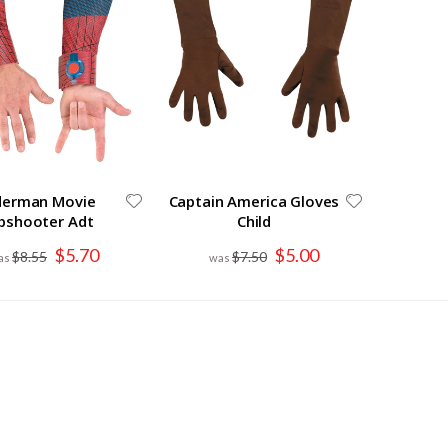
derman Movie
Captain America Gloves
bshooter Adt
Child
Special
Special
$5.70
$5.00
$8.55
$7.50
Price
Price