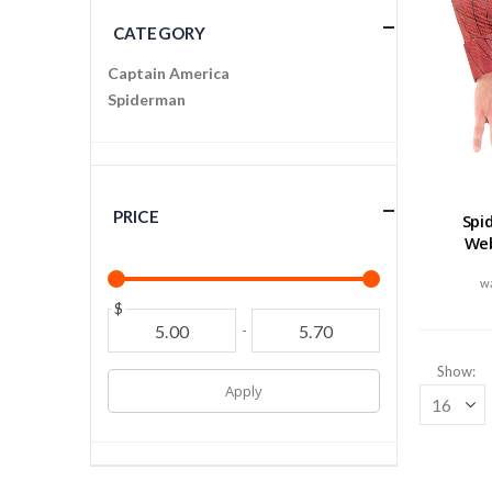
CATEGORY
Captain America
Spiderman
PRICE
Spi
We
$
-
Show
Apply