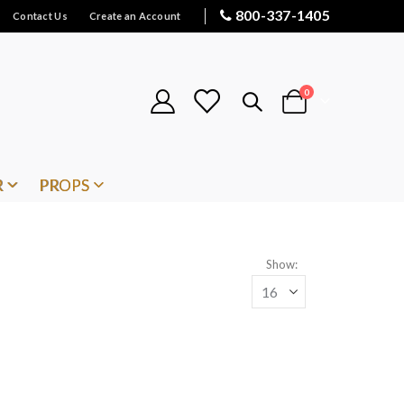
800-337-1405
Contact Us
Create an Account
items
0
Cart
R
PROPS
Show