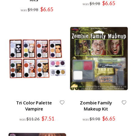
Special
$6.65
$9.98
Price
Special
$6.65
$9.98
Price
Tri Color Palette
Zombie Family
Vampire
Makeup Kit
Special
Special
$7.51
$6.65
$11.26
$9.98
Price
Price