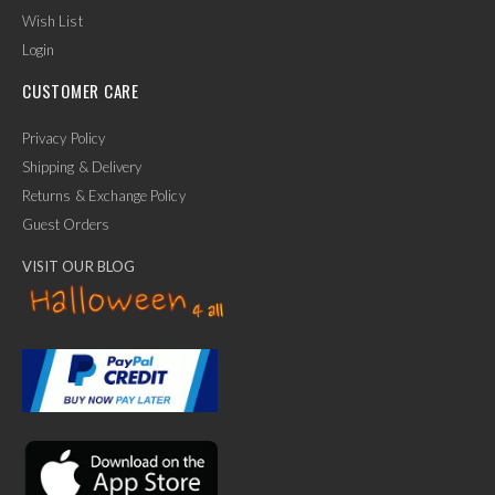
Wish List
Login
CUSTOMER CARE
Privacy Policy
Shipping & Delivery
Returns & Exchange Policy
Guest Orders
VISIT OUR BLOG
✕
Ask Us Anything