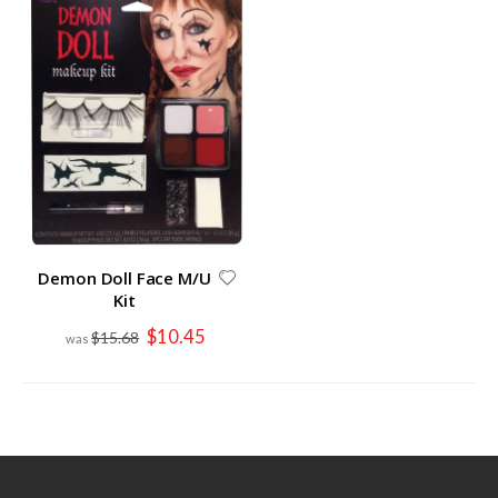
Demon Doll Face M/U
Kit
Special
$10.45
$15.68
Price