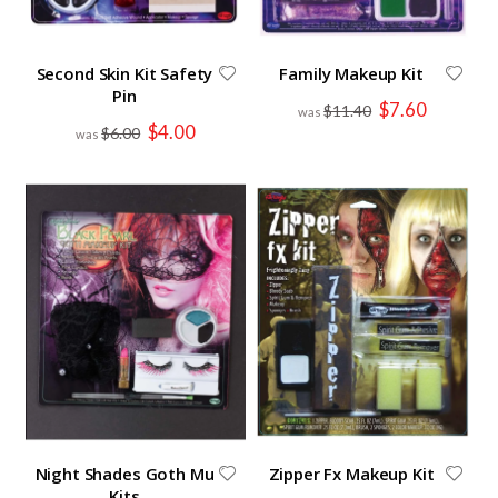
Second Skin Kit Safety
Family Makeup Kit
Pin
Special
$7.60
$11.40
Price
Special
$4.00
$6.00
Price
Night Shades Goth Mu
Zipper Fx Makeup Kit
Kits