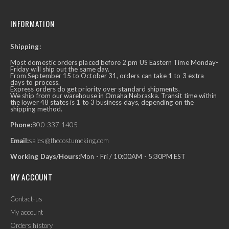
INFORMATION
Shipping:
Most domestic orders placed before 2 pm US Eastern Time Monday-
Friday will ship out the same day.
From September 15 to October 31, orders can take 1 to 3 extra
days to process.
Express orders do get priority over standard shipments.
We ship from our warehouse in Omaha Nebraska. Transit time within
the lower 48 states is 1 to 3 business days, depending on the
shipping method.
Phone:
800-337-1405
Email:
sales@thecostumeking.com
Working Days/Hours:
Mon - Fri / 10:00AM - 5:30PM EST
MY ACCOUNT
Contact-us
My account
Orders history