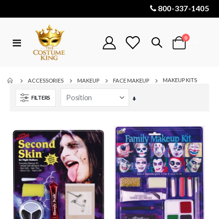
800-337-1405
items
0
Toggle
Cart
Nav
MAKEUP KITS
ACCESSORIES
MAKEUP
FACE MAKEUP
FILTERS
Set
Ascending
Direction