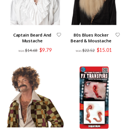
Captain Beard And
80s Blues Rocker
Mustache
Beard & Moustache
Special
Special
$9.79
$15.01
$14.68
$22.52
Price
Price