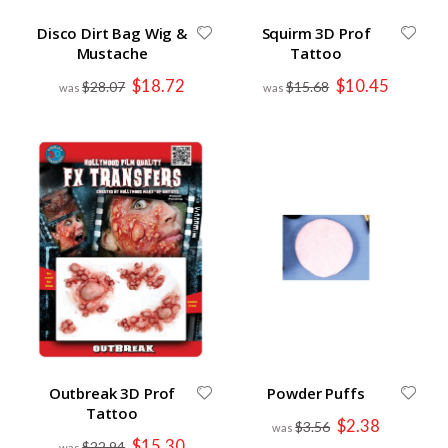
Disco Dirt Bag Wig &
Squirm 3D Prof
Mustache
Tattoo
Special
Special
$18.72
$10.45
$28.07
$15.68
Price
Price
Outbreak 3D Prof
Powder Puffs
Tattoo
Special
$2.38
$3.56
Price
Special
$15.30
$22.94