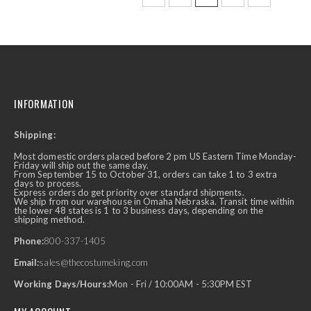
INFORMATION
Shipping:
Most domestic orders placed before 2 pm US Eastern Time Monday-
Friday will ship out the same day.
From September 15 to October 31, orders can take 1 to 3 extra
days to process.
Express orders do get priority over standard shipments.
We ship from our warehouse in Omaha Nebraska. Transit time within
the lower 48 states is 1 to 3 business days, depending on the
shipping method.
Phone:
800-337-1405
Email:
sales@thecostumeking.com
Working Days/Hours:
Mon - Fri / 10:00AM - 5:30PM EST