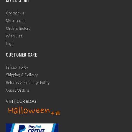
MY ACCOUNT
Contact-us
My account
Orders history
Wish List
Login
CUSTOMER CARE
Privacy Policy
Shipping & Delivery
Returns & Exchange Policy
Guest Orders
VISIT OUR BLOG