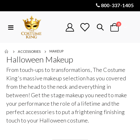
800-337-1405
items
0
Toggle
Cart
Nav
MAKEUP
ACCESSORIES
Halloween Makeup
From touch-ups to transformations, The Costume
King's massive makeup selection has you covered
from the head to the neck and everything in
between! Get the stage makeup you need to make
your performance the role of a lifetime and the
perfect accessories to put a frightening finishing
touch to your Halloween costume.