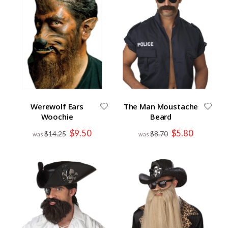
Werewolf Ears
The Man Moustache
Woochie
Beard
Special
Special
$9.50
$5.80
$14.25
$8.70
Price
Price