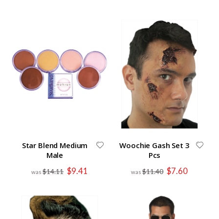
Star Blend Medium
Woochie Gash Set 3
Male
Pcs
Special
Special
$9.41
$7.60
$14.11
$11.40
Price
Price