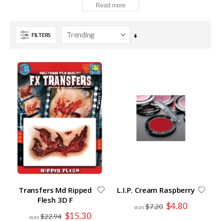
FILTERS
Set
Ascending
Direction
Transfers Md Ripped
L.I.P. Cream Raspberry
Flesh 3D F
Special
$4.80
$7.20
Price
Special
$15.30
$22.94
Price