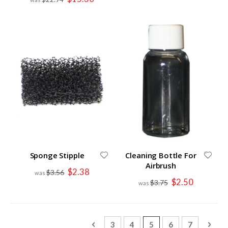
Price
Sponge Stipple
Cleaning Bottle For
Airbrush
Special
$2.38
$3.56
Price
Special
$2.50
$3.75
Price
Page
Page
Previous
Page
Page
You're currently read
Page
Page
Page
Next
3
4
5
6
7