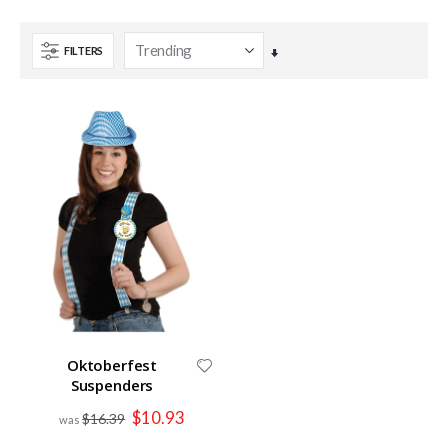
FILTERS
Set
Ascending
Direction
Oktoberfest
Suspenders
Special
$10.93
$16.39
Price