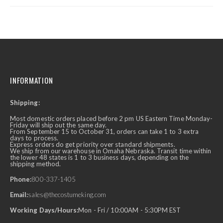
INFORMATION
Shipping:
Most domestic orders placed before 2 pm US Eastern Time Monday-
Friday will ship out the same day.
From September 15 to October 31, orders can take 1 to 3 extra
days to process.
Express orders do get priority over standard shipments.
We ship from our warehouse in Omaha Nebraska. Transit time within
the lower 48 states is 1 to 3 business days, depending on the
shipping method.
Phone:
800-337-1405
Email:
sales@thecostumeking.com
Working Days/Hours:
Mon - Fri / 10:00AM - 5:30PM EST