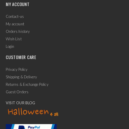
MY ACCOUNT
Contact-us
My account
Orders history
Wish List
Login
CUSTOMER CARE
Privacy Policy
Shipping & Delivery
Returns & Exchange Policy
Guest Orders
VISIT OUR BLOG