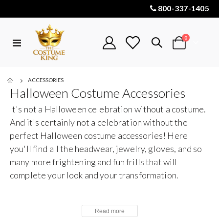
800-337-1405
items
0
Toggle
Cart
Nav
ACCESSORIES
Halloween Costume Accessories
It's not a Halloween celebration without a costume.
And it's certainly not a celebration without the
perfect Halloween costume accessories! Here
you'll find all the headwear, jewelry, gloves, and so
many more frightening and fun frills that will
complete your look and your transformation.