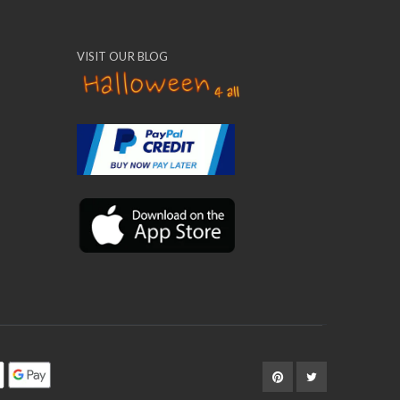
VISIT OUR BLOG