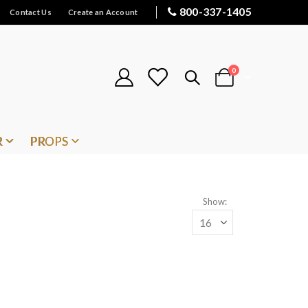
800-337-1405
Contact Us
Create an Account
items
0
Cart
R
PROPS
Show