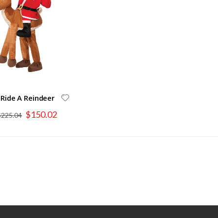
 Ride A Reindeer
Special
$150.02
$225.04
Price