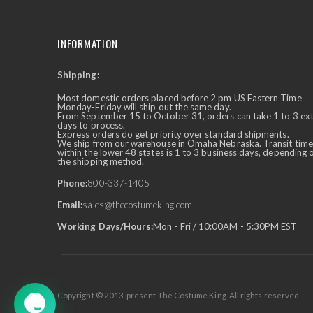
INFORMATION
Shipping:
✕
Ask Us Anything
Most domestic orders placed before 2 pm US Eastern Time
Monday-Friday will ship out the same day.
From September 15 to October 31, orders can take 1 to 3 ex
days to process.
Express orders do get priority over standard shipments.
We ship from our warehouse in Omaha Nebraska. Transit time
within the lower 48 states is 1 to 3 business days, depending 
the shipping method.
Phone:
800-337-1405
Email:
sales@thecostumeking.com
Working Days/Hours:
Mon - Fri / 10:00AM - 5:30PM EST
Copyright © 2013-present The Costume King. All rights reserved.