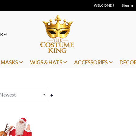
WELCOME !
Sign In
RE!
MASKS
WIGS & HATS
ACCESSORIES
DECO
Set
Ascending
Direction