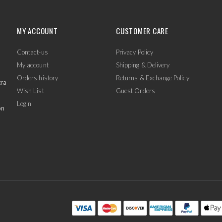
MY ACCOUNT
CUSTOMER CARE
Contact-us
Privacy Policy
My account
Shipping & Delivery
Orders history
Returns & Exchange Policy
tra
Wish List
Guest Orders
Login
on