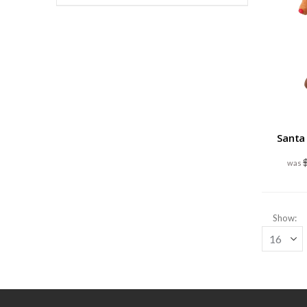
Santa
Show