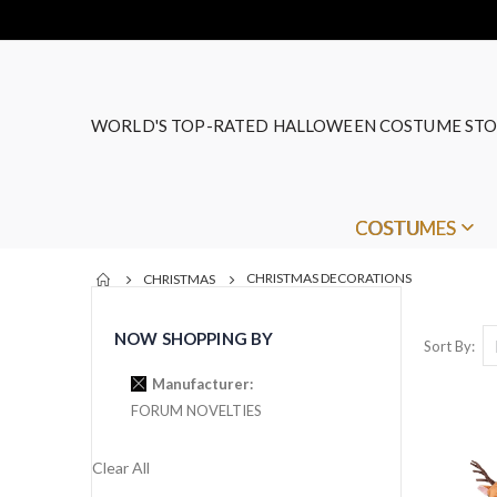
WORLD'S TOP-RATED HALLOWEEN COSTUME STO
COSTUMES
CHRISTMAS DECORATIONS
CHRISTMAS
NOW SHOPPING BY
Sort By
Manufacturer
FORUM NOVELTIES
Clear All