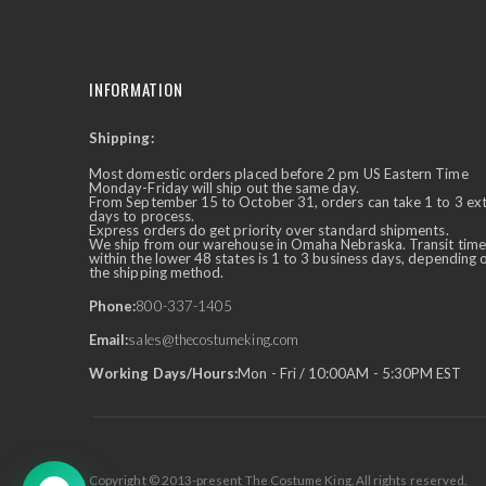
INFORMATION
Shipping:
✕
Ask Us Anything
Most domestic orders placed before 2 pm US Eastern Time
Monday-Friday will ship out the same day.
From September 15 to October 31, orders can take 1 to 3 ex
days to process.
Express orders do get priority over standard shipments.
We ship from our warehouse in Omaha Nebraska. Transit time
within the lower 48 states is 1 to 3 business days, depending 
the shipping method.
Phone:
800-337-1405
Email:
sales@thecostumeking.com
Working Days/Hours:
Mon - Fri / 10:00AM - 5:30PM EST
Copyright © 2013-present The Costume King. All rights reserved.