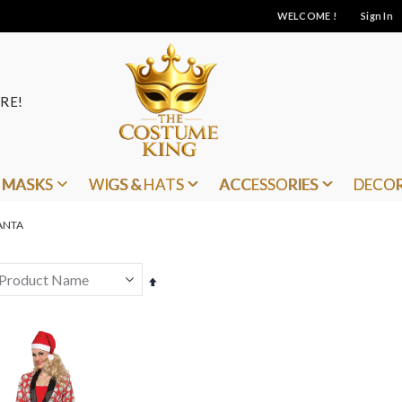
WELCOME !
Sign In
RE!
MASKS
WIGS & HATS
ACCESSORIES
DECO
ANTA
Set
Descending
Direction