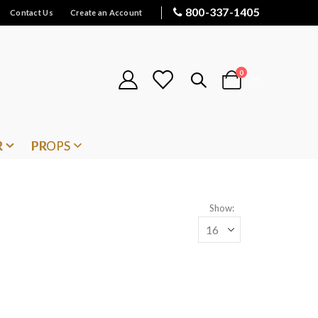
800-337-1405
Contact Us
Create an Account
items
0
Cart
R
PROPS
Show