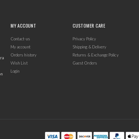
MY ACCOUNT
CUSTOMER CARE
Contact-us
Privacy Policy
My account
Shipping & Delivery
Orders history
Returns & Exchange Policy
tra
Wish List
Guest Orders
Login
on