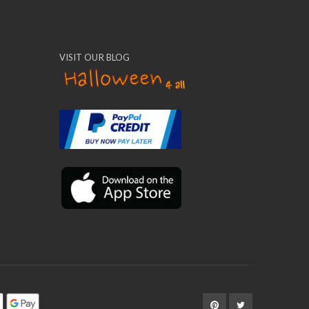
VISIT OUR BLOG