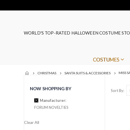
WORLD'S TOP-RATED HALLOWEEN COSTUME STO
COSTUMES
MISS S
CHRISTMAS
SANTA SUITS & ACCESSORIES
NOW SHOPPING BY
Sort By
Manufacturer
FORUM NOVELTIES
Clear All