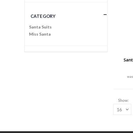
CATEGORY
Santa Suits
Miss Santa
Sant
Show