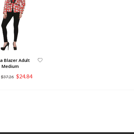
a Blazer Adult
Medium
Special
$24.84
$37.26
Price