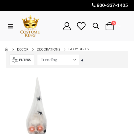
800-337-1405
items
0
Toggle
Cart
Nav
BODY PARTS
DECOR
DECORATIONS
FILTERS
Set
Ascending
Direction