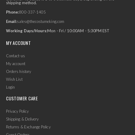
shipping method.
Phone:
800-337-1405
Email:
sales@thecostumeking.com
Working Days/Hours:
Mon - Fri / 10:00AM - 5:30PM EST
MY ACCOUNT
Contact-us
My account
Orders history
Wish List
Login
CUSTOMER CARE
Privacy Policy
Shipping & Delivery
Returns & Exchange Policy
Guest Orders