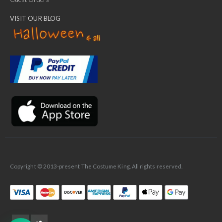
VISIT OUR BLOG
✕
Ask Us Anything
Copyright © 2013-present The Costume King. All rights reserved.