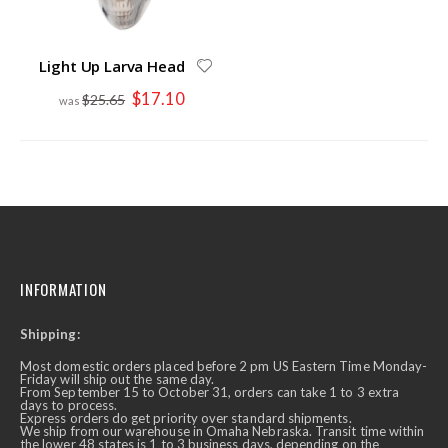
Light Up Larva Head
Special
$17.10
$25.65
Price
INFORMATION
Shipping:
Most domestic orders placed before 2 pm US Eastern Time Monday-
Friday will ship out the same day.
From September 15 to October 31, orders can take 1 to 3 extra
days to process.
Express orders do get priority over standard shipments.
We ship from our warehouse in Omaha Nebraska. Transit time within
the lower 48 states is 1 to 3 business days, depending on the