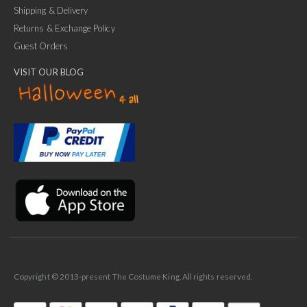
Shipping & Delivery
Returns & Exchange Policy
Guest Orders
VISIT OUR BLOG
✕
Ask Us Anything
Copyright © 2013-present The Costume King. All rights reserved.