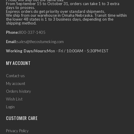
From September 15 to October 31, orders can take 1 to 3 extra
days to process.
Express orders do get priority over standard shipments.
We ship from our warehouse in Omaha Nebraska. Transit time within
the lower 48 states is 1 to 3 business days, depending on the
shipping method.
Phone:
800-337-1405
Email:
sales@thecostumeking.com
Working Days/Hours:
Mon - Fri / 10:00AM - 5:30PM EST
MY ACCOUNT
Contact-us
My account
Orders history
Wish List
Login
CUSTOMER CARE
Privacy Policy