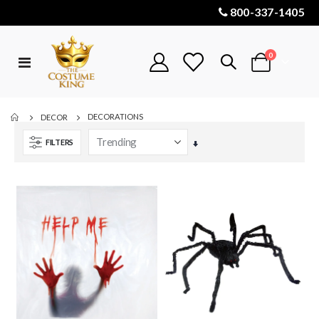
800-337-1405
items
0
Toggle
Cart
Nav
DECORATIONS
DECOR
FILTERS
Set
Ascending
Direction