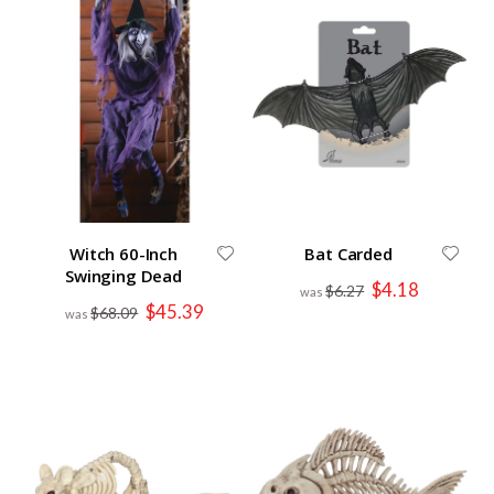
Witch 60-Inch
Bat Carded
Swinging Dead
Special
$4.18
$6.27
Price
Special
$45.39
$68.09
Price