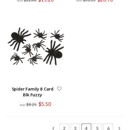
Price
Price
Spider Family 8 Card
Blk Fuzzy
Special
$5.50
$8.25
Price
Page
Page
Previous
Page
Page
You're currently read
Page
Page
Page
Next
2
3
4
5
6