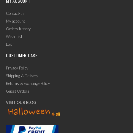
MY ACCOUNT
Contact-us
My account
Orders history
Wish List
Login
CUSTOMER CARE
Privacy Policy
Shipping & Delivery
Returns & Exchange Policy
Guest Orders
VISIT OUR BLOG