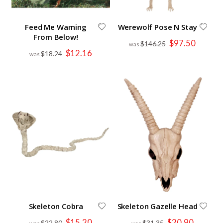
Feed Me Warning
Werewolf Pose N Stay
From Below!
Special
$97.50
$146.25
Price
Special
$12.16
$18.24
Price
Skeleton Cobra
Skeleton Gazelle Head
Special
Special
$15.20
$20.90
$22.80
$31.35