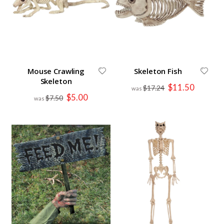
Mouse Crawling
Skeleton Fish
Skeleton
Special
$11.50
$17.24
Price
Special
$5.00
$7.50
Price