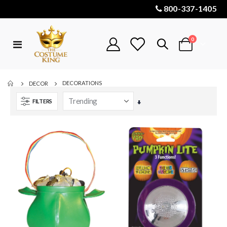
800-337-1405
items
0
Toggle
Cart
Nav
DECORATIONS
DECOR
FILTERS
Set
Ascending
Direction