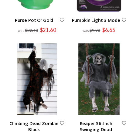
Purse Pot O' Gold
Pumpkin Light 3 Mode
Special
Special
$21.60
$6.65
$32.40
$9.98
Price
Price
Climbing Dead Zombie
Reaper 36-Inch
Black
Swinging Dead