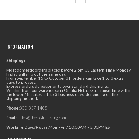
INFORMATION
Shipping:
Most domestic orders placed before 2 pm US Eastern Time Monday-
Friday will ship out the same day.
From September 15 to October 31, orders can take 1 to 3 extra
days to process.
Express orders do get priority over standard shipments.
We ship from our warehouse in Omaha Nebraska. Transit time within
the lower 48 states is 1 to 3 business days, depending on the
shipping method.
Phone:
800-337-1405
Email:
sales@thecostumeking.com
Working Days/Hours:
Mon - Fri / 10:00AM - 5:30PM EST