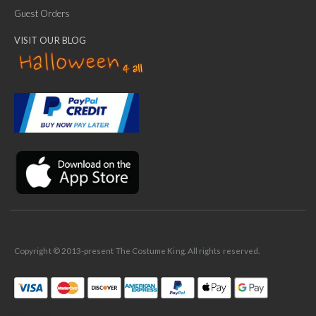
Guest Orders
VISIT OUR BLOG
✕
Ask Us Anything
Copyright © 2013-present The Costume King. All rights reserved.