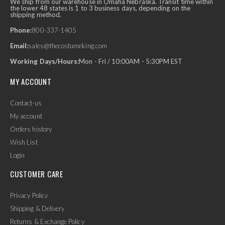
We ship from our warehouse in Omaha Nebraska. Transit time within
the lower 48 states is 1 to 3 business days, depending on the
shipping method.
Phone:
800-337-1405
Email:
sales@thecostumeking.com
Working Days/Hours:
Mon - Fri / 10:00AM - 5:30PM EST
MY ACCOUNT
Contact-us
My account
Orders history
Wish List
Login
CUSTOMER CARE
Privacy Policy
Shipping & Delivery
Returns & Exchange Policy