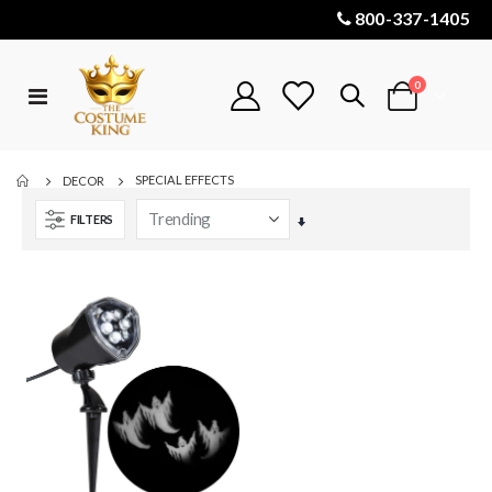
800-337-1405
items
0
Toggle
Cart
Nav
SPECIAL EFFECTS
DECOR
FILTERS
Set
Ascending
Direction