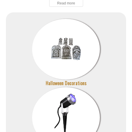
Halloween Decorations