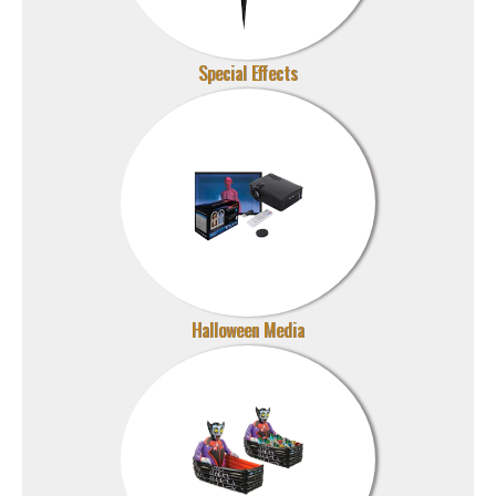
Special Effects
Halloween Media