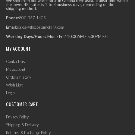
We ship from our warehouse in Omaha Nebraska. Transit time within
the lower 48 states is 1 to 3 business days, depending on the
shipping method.
Phone:
800-337-1405
Email:
sales@thecostumeking.com
Working Days/Hours:
Mon - Fri / 10:00AM - 5:30PM EST
MY ACCOUNT
Contact-us
My account
Orders history
Wish List
Login
CUSTOMER CARE
Privacy Policy
Shipping & Delivery
Returns & Exchange Policy