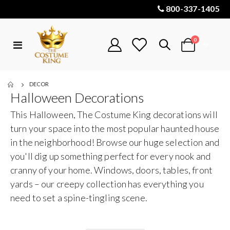
800-337-1405
items
0
Toggle
Cart
Nav
DECOR
Halloween Decorations
This Halloween, The Costume King decorations will
turn your space into the most popular haunted house
in the neighborhood! Browse our huge selection and
you'll dig up something perfect for every nook and
cranny of your home. Windows, doors, tables, front
yards – our creepy collection has everything you
need to set a spine-tingling scene.