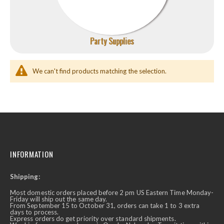
Party Supplies
We can't find products matching the selection.
INFORMATION
Shipping:
Most domestic orders placed before 2 pm US Eastern Time Monday-
Friday will ship out the same day.
From September 15 to October 31, orders can take 1 to 3 extra
days to process.
Express orders do get priority over standard shipments.