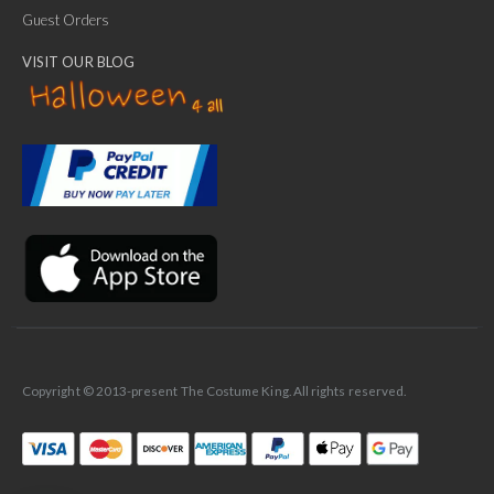
Guest Orders
VISIT OUR BLOG
✕
Ask Us Anything
Copyright © 2013-present The Costume King. All rights reserved.