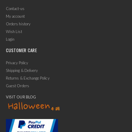
Contact-us
My account
Orders history
Wish List
Login
CUSTOMER CARE
Privacy Policy
Shipping & Delivery
Returns & Exchange Policy
Guest Orders
VISIT OUR BLOG