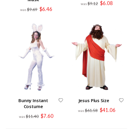
Special
$6.08
$9.12
Price
Special
$6.46
$9.69
Price
Bunny Instant
Jesus Plus Size
Costume
Special
$41.06
$61.58
Price
Special
$7.60
$11.40
Price