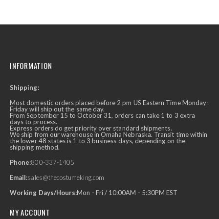
INFORMATION
Shipping:
Most domestic orders placed before 2 pm US Eastern Time Monday-
Friday will ship out the same day.
From September 15 to October 31, orders can take 1 to 3 extra
days to process.
Express orders do get priority over standard shipments.
We ship from our warehouse in Omaha Nebraska. Transit time within
the lower 48 states is 1 to 3 business days, depending on the
shipping method.
Phone:
800-337-1405
Email:
sales@thecostumeking.com
Working Days/Hours:
Mon - Fri / 10:00AM - 5:30PM EST
MY ACCOUNT