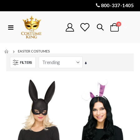
800-337-1405
items
0
Toggle
Cart
Nav
EASTER COSTUMES
FILTERS
Set
Ascending
Direction