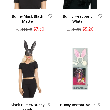
Bunny Mask Black
Bunny Headband
Matte
White
Special
Special
$7.60
$5.20
$11.40
$7.80
Price
Price
Black Glitter/Bunny
Bunny Instant Adult
Mask