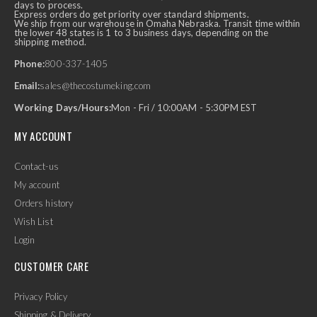
days to process.
Express orders do get priority over standard shipments.
We ship from our warehouse in Omaha Nebraska. Transit time within
the lower 48 states is 1 to 3 business days, depending on the
shipping method.
Phone:
800-337-1405
Email:
sales@thecostumeking.com
Working Days/Hours:
Mon - Fri / 10:00AM - 5:30PM EST
MY ACCOUNT
Contact-us
My account
Orders history
Wish List
Login
CUSTOMER CARE
Privacy Policy
Shipping & Delivery