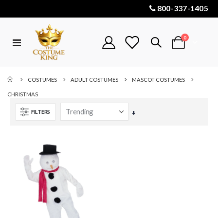
800-337-1405
items
0
Toggle
Cart
Nav
COSTUMES
ADULT COSTUMES
MASCOT COSTUMES
CHRISTMAS
FILTERS
Set
Ascending
Direction