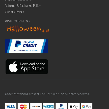
Returns & Exchange Policy
Guest Orders
VISIT OUR BLOG
✕
Ask Us Anything
Copyright © 2013-present The Costume King. All rights reserved.