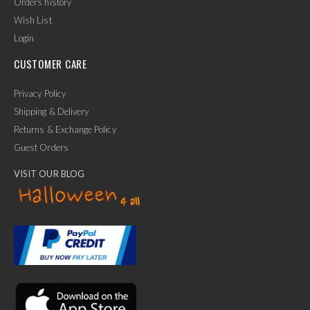
Orders history
Wish List
Login
CUSTOMER CARE
Privacy Policy
Shipping & Delivery
Returns & Exchange Policy
Guest Orders
VISIT OUR BLOG
✕
Ask Us Anything