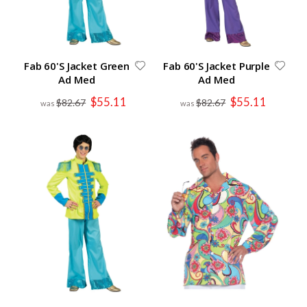
Fab 60'S Jacket Green
Fab 60'S Jacket Purple
Ad Med
Ad Med
Special
Special
$55.11
$55.11
$82.67
$82.67
Price
Price