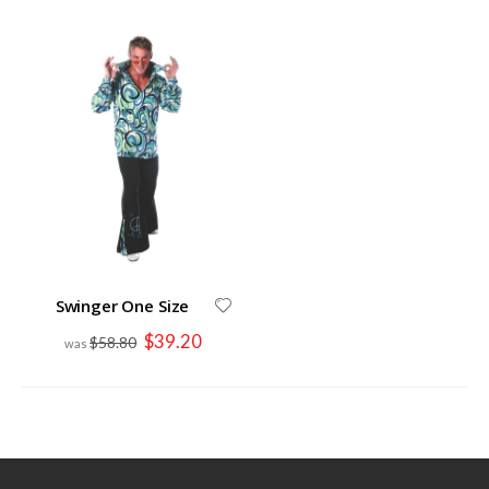
Swinger One Size
Special
$39.20
$58.80
Price