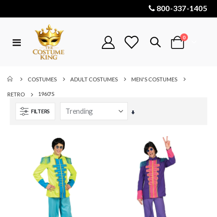
800-337-1405
items
0
Toggle
Cart
Nav
COSTUMES
ADULT COSTUMES
MEN'S COSTUMES
1960'S
RETRO
FILTERS
Set
Ascending
Direction