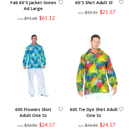
Fab 60'S Jacket Green
60'S Shirt Adult Xl
Ad Large
Special
$21.57
$32.35
Price
Special
$61.12
$91.68
Price
60S Flowers Shirt
60S Tie Dye Shirt Adult
Adult One Sz
One Sz
Special
Special
$24.57
$24.57
$36.86
$36.86
Price
Price