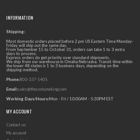
INFORMATION
Shipping:
Most domestic orders placed before 2 pm US Eastern Time Monday-
Friday will ship out the same day.
From September 15 to October 31, orders can take 1 to 3 extra
days to process.
Express orders do get priority over standard shipments.
We ship from our warehouse in Omaha Nebraska. Transit time within
the lower 48 states is 1 to 3 business days, depending on the
shipping method.
Phone:
800-337-1405
Email:
sales@thecostumeking.com
Working Days/Hours:
Mon - Fri / 10:00AM - 5:30PM EST
MY ACCOUNT
Contact-us
My account