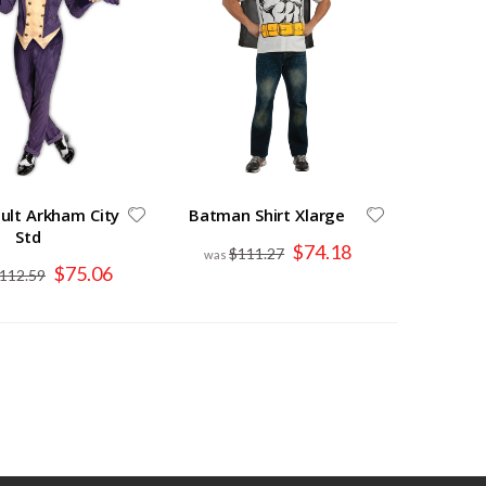
dult Arkham City
Batman Shirt Xlarge
Std
Special
$74.18
$111.27
Price
Special
$75.06
112.59
Price