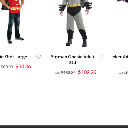
in Shirt Large
Batman Onesie Adult
Joker A
Std
Special
$53.36
$80.03
Price
Special
$102.23
$153.34
$
Price