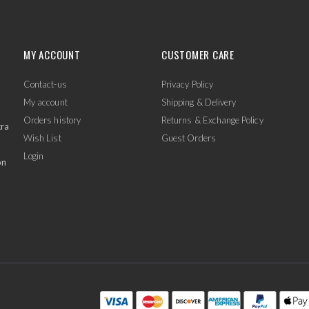
MY ACCOUNT
CUSTOMER CARE
Contact-us
Privacy Policy
My account
Shipping & Delivery
Orders history
Returns & Exchange Policy
tra
Wish List
Guest Orders
Login
on