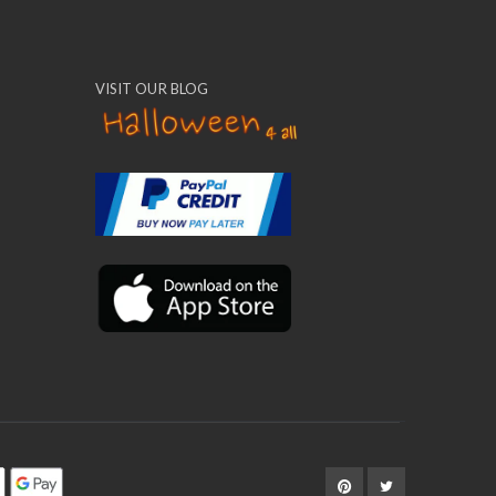
VISIT OUR BLOG