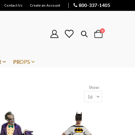
800-337-1405
Contact Us
Create an Account
items
0
Cart
R
PROPS
Show