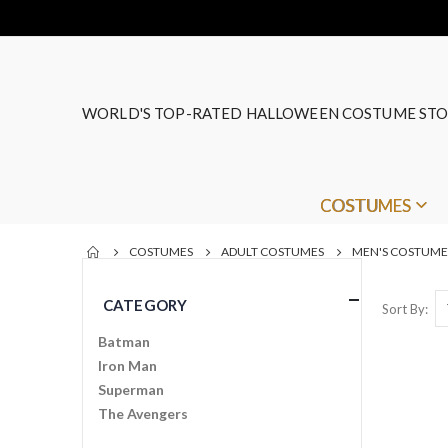
WORLD'S TOP-RATED HALLOWEEN COSTUME STO
COSTUMES
COSTUMES
ADULT COSTUMES
MEN'S COSTUME
CATEGORY
Sort By
Batman
Iron Man
Superman
The Avengers