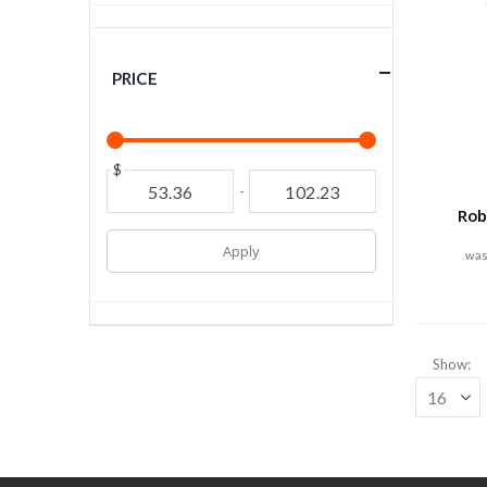
PRICE
$
-
Rob
Apply
Show