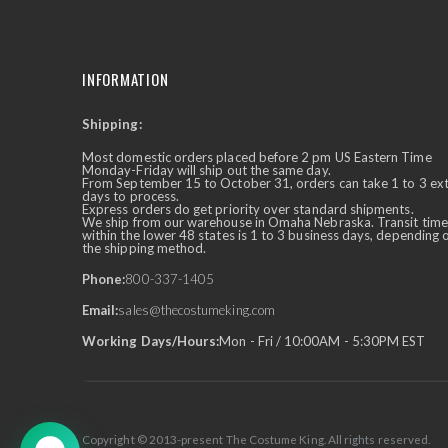
INFORMATION
Shipping:
✕
Ask Us Anything
Most domestic orders placed before 2 pm US Eastern Time
Monday-Friday will ship out the same day.
From September 15 to October 31, orders can take 1 to 3 ex
days to process.
Express orders do get priority over standard shipments.
We ship from our warehouse in Omaha Nebraska. Transit time
within the lower 48 states is 1 to 3 business days, depending 
the shipping method.
Phone:
800-337-1405
Email:
sales@thecostumeking.com
Working Days/Hours:
Mon - Fri / 10:00AM - 5:30PM EST
Copyright © 2013-present The Costume King. All rights reserved.