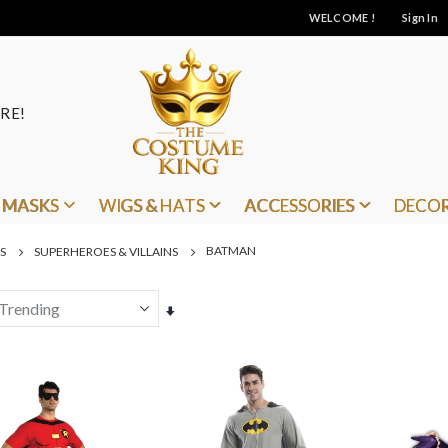
WELCOME !
Sign In
RE!
MASKS
WIGS & HATS
ACCESSORIES
DECO
BATMAN
S
SUPERHEROES & VILLAINS
Set
Ascending
Direction