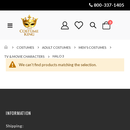
800-337-1405
items
0
Toggle
Cart
Nav
COSTUMES
ADULT COSTUMES
MEN'S COSTUMES
HALO 3
TV & MOVIE CHARACTERS
We can't find products matching the selection.
INFORMATION
Shipping: