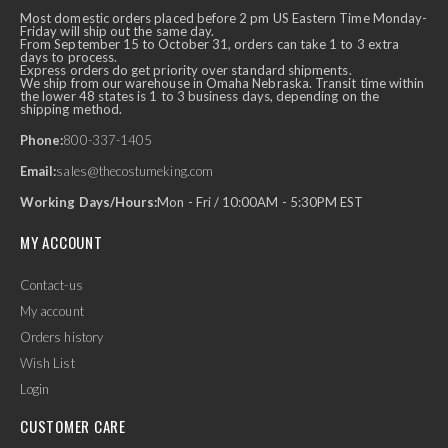
Most domestic orders placed before 2 pm US Eastern Time Monday-
Friday will ship out the same day.
From September 15 to October 31, orders can take 1 to 3 extra
days to process.
Express orders do get priority over standard shipments.
We ship from our warehouse in Omaha Nebraska. Transit time within
the lower 48 states is 1 to 3 business days, depending on the
shipping method.
Phone:
800-337-1405
Email:
sales@thecostumeking.com
Working Days/Hours:
Mon - Fri / 10:00AM - 5:30PM EST
MY ACCOUNT
Contact-us
My account
Orders history
Wish List
Login
CUSTOMER CARE