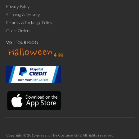
Privacy Policy
Shipping & Delivery
Returns & Exchange Policy
Guest Orders
VISIT OUR BLOG
✕
Ask Us Anything
Copyright © 2013-present The Costume King. All rights reserved.