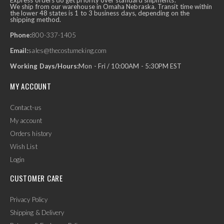
Express orders do get priority over standard shipments.
We ship from our warehouse in Omaha Nebraska. Transit time within
the lower 48 states is 1 to 3 business days, depending on the
shipping method.
Phone:
800-337-1405
Email:
sales@thecostumeking.com
Working Days/Hours:
Mon - Fri / 10:00AM - 5:30PM EST
MY ACCOUNT
Contact-us
My account
Orders history
Wish List
Login
CUSTOMER CARE
Privacy Policy
Shipping & Delivery