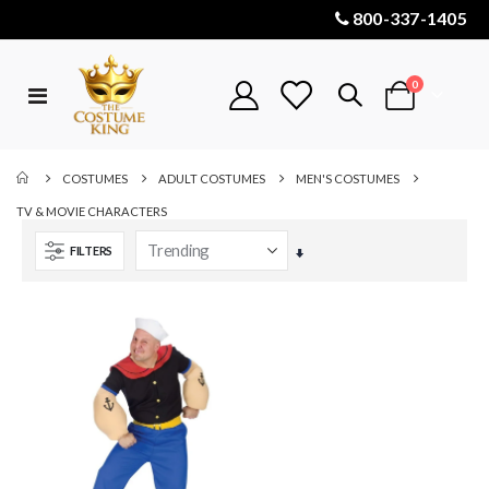
800-337-1405
items
0
Toggle
Cart
Nav
COSTUMES
ADULT COSTUMES
MEN'S COSTUMES
TV & MOVIE CHARACTERS
FILTERS
Set
Ascending
Direction