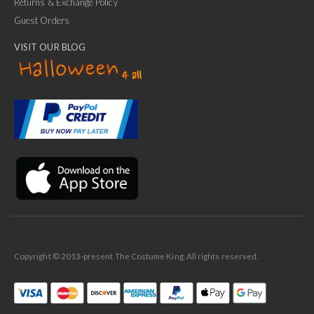
Returns & Exchange Policy
Guest Orders
VISIT OUR BLOG
✕
Ask Us Anything
Copyright © 2013-present The Costume King. All rights reserved.