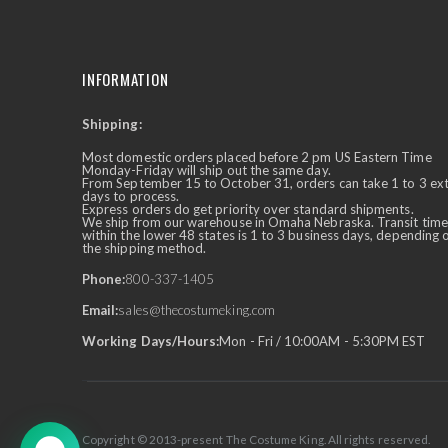
INFORMATION
Shipping:
✕
Ask Us Anything
Most domestic orders placed before 2 pm US Eastern Time
Monday-Friday will ship out the same day.
From September 15 to October 31, orders can take 1 to 3 ex
days to process.
Express orders do get priority over standard shipments.
We ship from our warehouse in Omaha Nebraska. Transit time
within the lower 48 states is 1 to 3 business days, depending 
the shipping method.
Phone:
800-337-1405
Email:
sales@thecostumeking.com
Working Days/Hours:
Mon - Fri / 10:00AM - 5:30PM EST
Copyright © 2013-present The Costume King. All rights reserved.