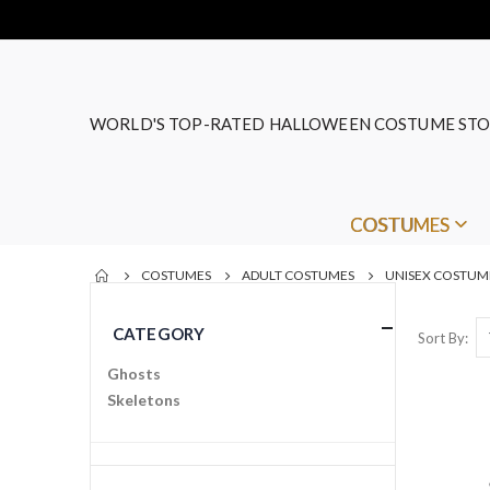
WORLD'S TOP-RATED HALLOWEEN COSTUME STO
COSTUMES
COSTUMES
ADULT COSTUMES
UNISEX COSTUM
CATEGORY
Sort By
Ghosts
Skeletons