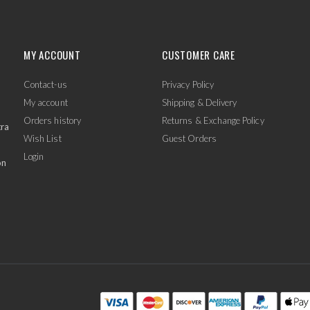
MY ACCOUNT
CUSTOMER CARE
Contact-us
Privacy Policy
My account
Shipping & Delivery
Orders history
Returns & Exchange Policy
tra
Wish List
Guest Orders
Login
on