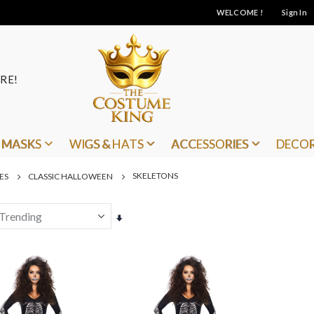
WELCOME !
Sign In
RE!
MASKS
WIGS & HATS
ACCESSORIES
DECO
SKELETONS
ES
CLASSIC HALLOWEEN
Set
Ascending
Direction