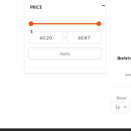
PRICE
$
-
Apply
Skelet
Show