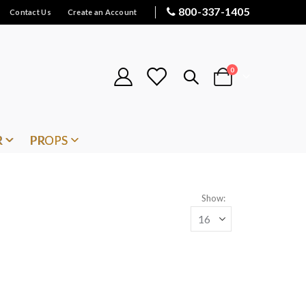
800-337-1405
Contact Us
Create an Account
items
0
Cart
R
PROPS
Show