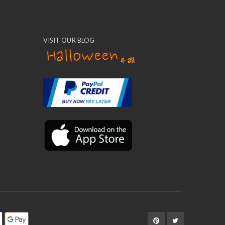
VISIT OUR BLOG