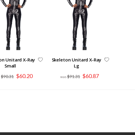
on Unitard X-Ray
Skeleton Unitard X-Ray
Small
Lg
Special
Special
$60.20
$60.87
$90.31
$91.31
Price
Price