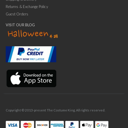
Returns & Exchange Policy
Guest Orders
VISIT OUR BLOG
✕
Ask Us Anything
Copyright © 2013-present The Costume King. All rights reserved.