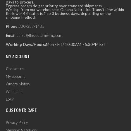
days to process.
Express orders do get priority over standard shipments.
We ship from our warehouse in Omaha Nebraska. Transit time within
the lower 48 states is 1 to 3 business days, depending on the
shipping method.
Phone:
800-337-1405
Email:
sales@thecostumeking.com
Working Days/Hours:
Mon - Fri / 10:00AM - 5:30PM EST
MY ACCOUNT
Contact-us
My account
Orders history
Wish List
Login
CUSTOMER CARE
Privacy Policy
Shipping & Delivery