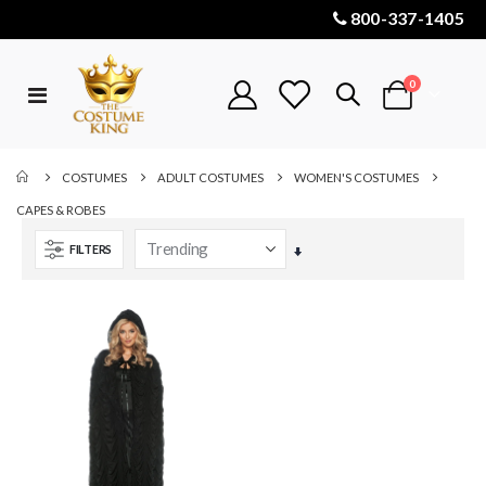
800-337-1405
items
0
Toggle
Cart
Nav
COSTUMES
ADULT COSTUMES
WOMEN'S COSTUMES
CAPES & ROBES
FILTERS
Set
Ascending
Direction