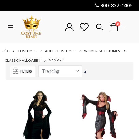
800-337-1405
items
0
Toggle
Cart
Nav
COSTUMES
ADULT COSTUMES
WOMEN'S COSTUMES
VAMPIRE
CLASSIC HALLOWEEN
FILTERS
Set
Ascending
Direction