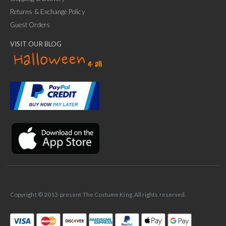
Returns & Exchange Policy
Guest Orders
VISIT OUR BLOG
✕
Ask Us Anything
Copyright © 2013-present The Costume King. All rights reserved.