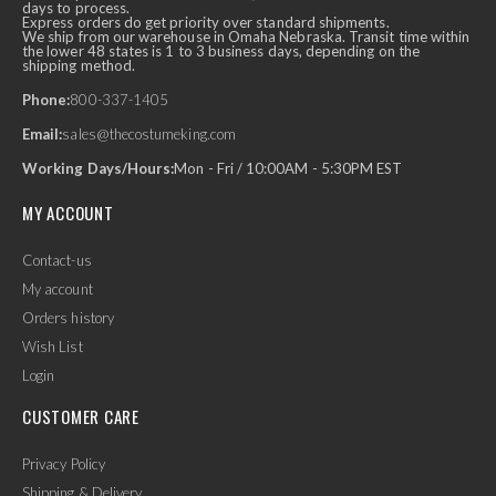
days to process.
Express orders do get priority over standard shipments.
We ship from our warehouse in Omaha Nebraska. Transit time within
the lower 48 states is 1 to 3 business days, depending on the
shipping method.
Phone:
800-337-1405
Email:
sales@thecostumeking.com
Working Days/Hours:
Mon - Fri / 10:00AM - 5:30PM EST
MY ACCOUNT
Contact-us
My account
Orders history
Wish List
Login
CUSTOMER CARE
Privacy Policy
Shipping & Delivery