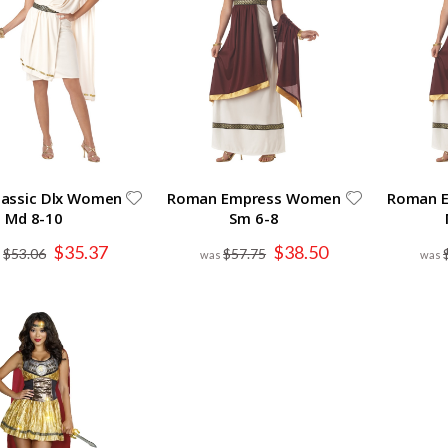
lassic Dlx Women
Roman Empress Women
Roman 
Md 8-10
Sm 6-8
Special
Special
$35.37
$38.50
$53.06
$57.75
Price
Price