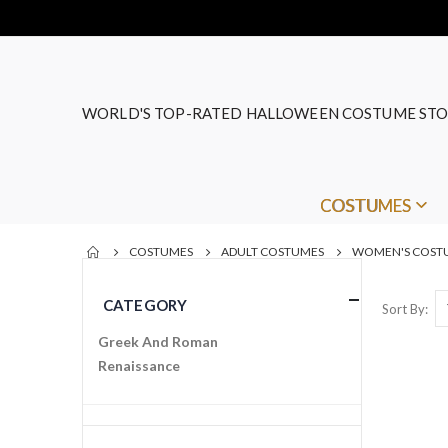
WORLD'S TOP-RATED HALLOWEEN COSTUME STO
COSTUMES
COSTUMES
ADULT COSTUMES
WOMEN'S COST
CATEGORY
Sort By
Greek And Roman
Renaissance