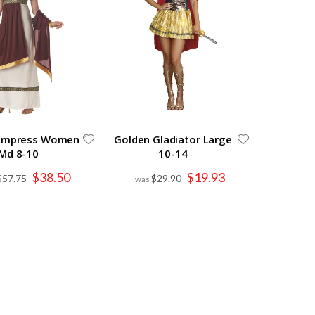
Empress Women
Golden Gladiator Large
Md 8-10
10-14
Special
Special
$38.50
$19.93
$57.75
$29.90
Price
Price