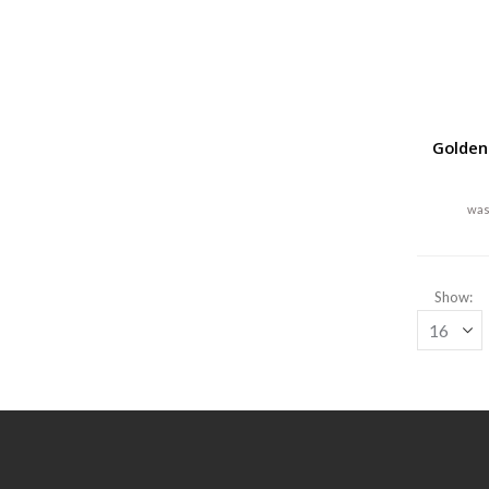
Golden
Show