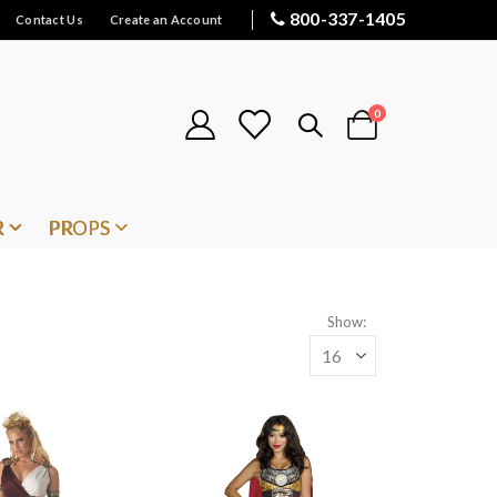
800-337-1405
Contact Us
Create an Account
items
0
Cart
R
PROPS
Show