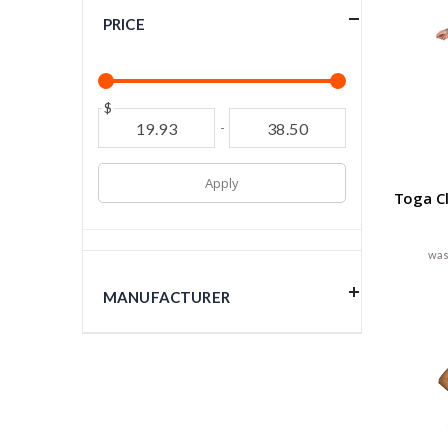
PRICE
$
-
Apply
Toga C
MANUFACTURER