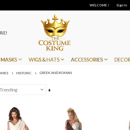
WELCOME !
Sign In
RE!
MASKS
WIGS & HATS
ACCESSORIES
DECO
GREEK AND ROMAN
UMES
HISTORIC
Set
Ascending
Direction