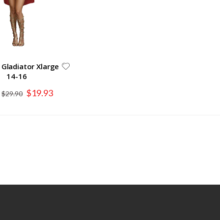
 Gladiator Xlarge
14-16
Special
$19.93
$29.90
Price