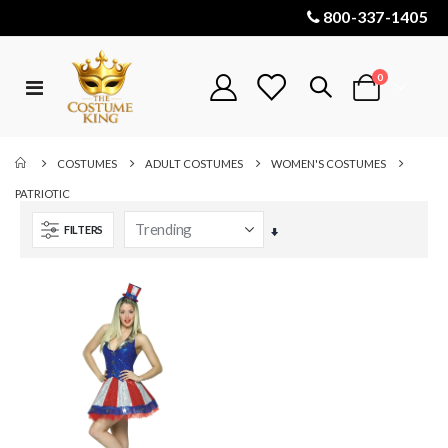
800-337-1405
items
0
Toggle
Cart
Nav
COSTUMES
ADULT COSTUMES
WOMEN'S COSTUMES
PATRIOTIC
FILTERS
Set
Ascending
Direction