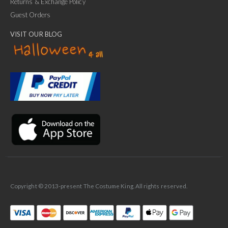
Returns & Exchange Policy
Guest Orders
VISIT OUR BLOG
✕
Ask Us Anything
Copyright © 2013-present The Costume King. All rights reserved.