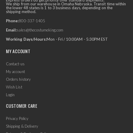
Express orders do get priority over standard shipments.
We ship from our warehouse in Omaha Nebraska. Transit time within
the lower 48 states is 1 to 3 business days, depending on the
shipping method.
Phone:
800-337-1405
Email:
sales@thecostumeking.com
Working Days/Hours:
Mon - Fri / 10:00AM - 5:30PM EST
MY ACCOUNT
Contact-us
My account
Orders history
Wish List
Login
CUSTOMER CARE
Privacy Policy
Shipping & Delivery