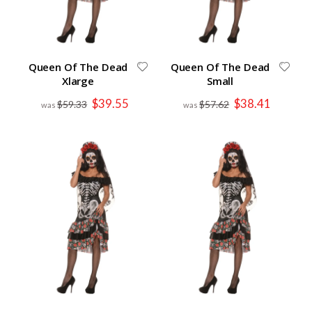
Queen Of The Dead
Queen Of The Dead
Xlarge
Small
Special
Special
$39.55
$38.41
$59.33
$57.62
Price
Price