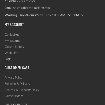
Phone:
800-337-1405
Email:
sales@thecostumeking.com
Working Days/Hours:
Mon - Fri / 10:00AM - 5:30PM EST
MY ACCOUNT
Contact-us
My account
Orders history
Wish List
Login
CUSTOMER CARE
Privacy Policy
Shipping & Delivery
Returns & Exchange Policy
Guest Orders
VISIT OUR BLOG