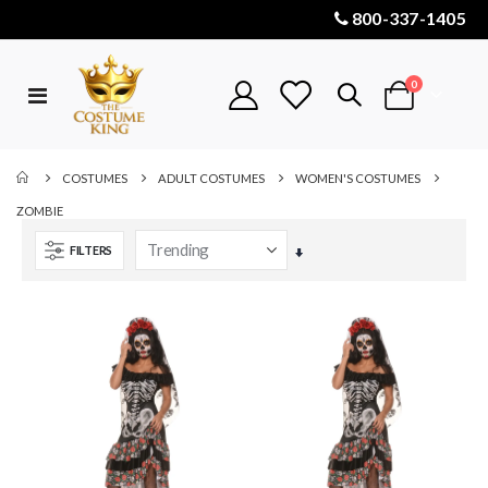
800-337-1405
items
0
Toggle
Cart
Nav
COSTUMES
ADULT COSTUMES
WOMEN'S COSTUMES
ZOMBIE
FILTERS
Set
Ascending
Direction