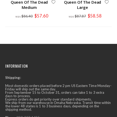
Queen Of The Dead
Queen Of The Dead
Medium
Large
Special
Special
$57.60
$58.58
$86.40
$87.87
Price
Price
INFORMATION
Shipping:
Most domestic orders placed before 2 pm US Eastern Time Monday-
Friday will ship out the same day.
From September 15 to October 31, orders can take 1 to 3 extra
days to process.
Express orders do get priority over standard shipments.
We ship from our warehouse in Omaha Nebraska. Transit time within
the lower 48 states is 1 to 3 business days, depending on the
shipping method.