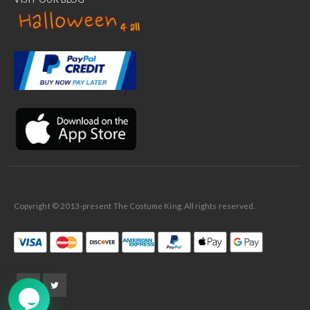
✕
Ask Us Anything
Copyright © 2013-present The Costume King. All rights reserved.