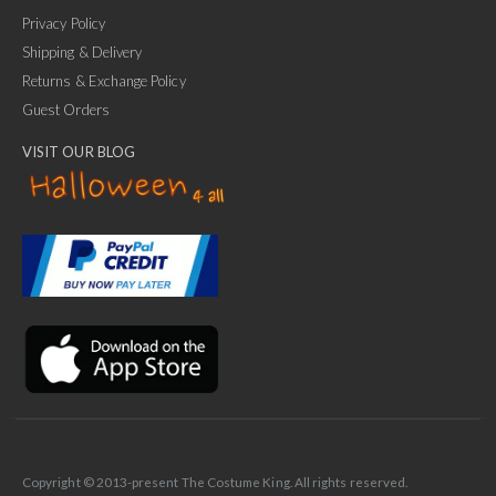
Privacy Policy
Shipping & Delivery
Returns & Exchange Policy
Guest Orders
VISIT OUR BLOG
✕
Ask Us Anything
Copyright © 2013-present The Costume King. All rights reserved.