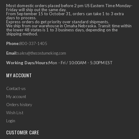
Most domestic orders placed before 2 pm US Eastern Time Monday-
Friday will ship out the same day.
From September 15 to October 31, orders can take 1 to 3 extra
days to process.
Express orders do get priority over standard shipments.
We ship from our warehouse in Omaha Nebraska. Transit time within
the lower 48 states is 1 to 3 business days, depending on the
shipping method.
Phone:
800-337-1405
Email:
sales@thecostumeking.com
Working Days/Hours:
Mon - Fri / 10:00AM - 5:30PM EST
MY ACCOUNT
Contact-us
My account
Orders history
Wish List
Login
CUSTOMER CARE