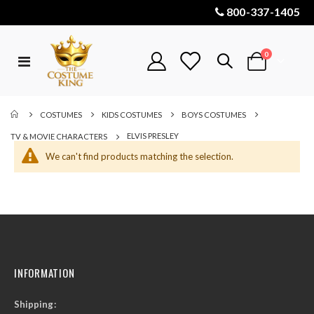
800-337-1405
items
0
Toggle
Cart
Nav
COSTUMES
KIDS COSTUMES
BOYS COSTUMES
ELVIS PRESLEY
TV & MOVIE CHARACTERS
We can't find products matching the selection.
INFORMATION
Shipping: