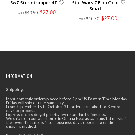
Sw7 Stormtrooper 4T
Star Wars 7 Finn Child
Small
Special
$27.00
$40.50
Price
Special
$27.00
$40.50
Price
INFORMATION
Shipping:
Most domestic orders placed before 2 pm US Eastern Time Monday-
Friday will ship out the same day.
From September 15 to October 31, orders can take 1 to 3 extra
days to process.
Express orders do get priority over standard shipments.
We ship from our warehouse in Omaha Nebraska. Transit time within
the lower 48 states is 1 to 3 business days, depending on the
shipping method.