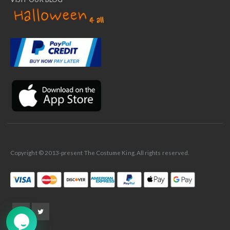
✕
Ask Us Anything
Copyright © 2013-present The Costume King. All rights reserved.