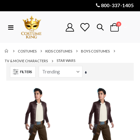
800-337-1405
items
0
Toggle
Cart
Nav
COSTUMES
KIDS COSTUMES
BOYS COSTUMES
STAR WARS
TV & MOVIE CHARACTERS
FILTERS
Set
Ascending
Direction