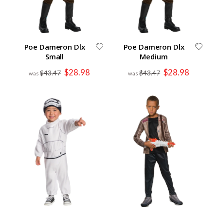
Poe Dameron Dlx
Poe Dameron Dlx
Small
Medium
Special
Special
$28.98
$28.98
$43.47
$43.47
Price
Price