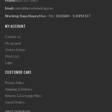
Phone:
800-337-1405
Email:
sales@thecostumeking.com
Working Days/Hours:
Mon - Fri / 10:00AM - 5:30PM EST
MY ACCOUNT
Contact-us
My account
Orders history
Wish List
Login
CUSTOMER CARE
Privacy Policy
Shipping & Delivery
Returns & Exchange Policy
Guest Orders
VISIT OUR BLOG