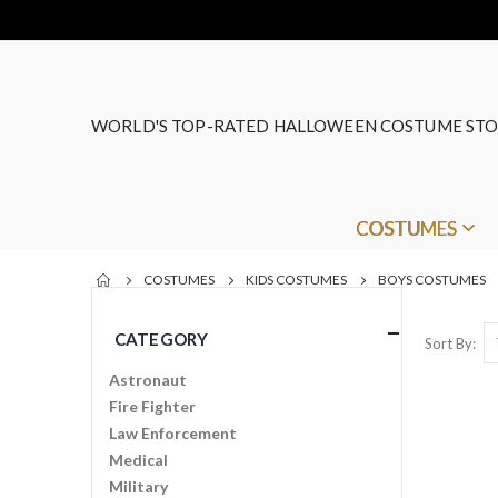
WORLD'S TOP-RATED HALLOWEEN COSTUME STO
COSTUMES
COSTUMES
KIDS COSTUMES
BOYS COSTUMES
CATEGORY
Sort By
Astronaut
Fire Fighter
Law Enforcement
Medical
Military