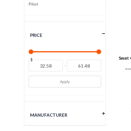
Pilot
PRICE
Swat C
$
-
Apply
MANUFACTURER