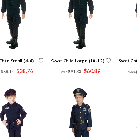
hild Small (4-6)
Swat Child Large (10-12)
Swat Chi
Special
Special
$38.76
$60.89
$58.14
$91.33
Price
Price