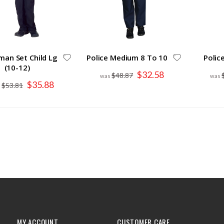
man Set Child Lg
Police Medium 8 To 10
Polic
(10-12)
Special
$32.58
$48.87
Price
Special
$35.88
$53.81
Price
MY ACCOUNT
CUSTOMER CARE