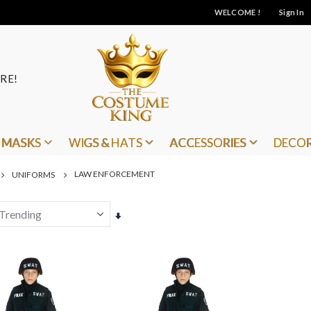
WELCOME !
Sign In
RE!
MASKS
WIGS & HATS
ACCESSORIES
DECO
LAW ENFORCEMENT
UNIFORMS
Set
Ascending
Direction