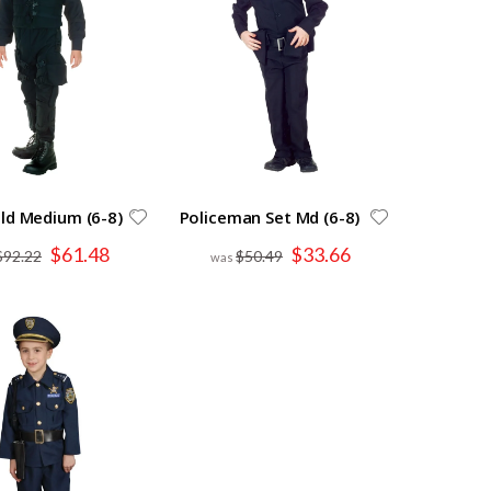
ld Medium (6-8)
Policeman Set Md (6-8)
Special
Special
$61.48
$33.66
$92.22
$50.49
Price
Price