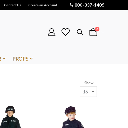
800-337-1405
Contact Us
Create an Account
items
0
Cart
R
PROPS
Show