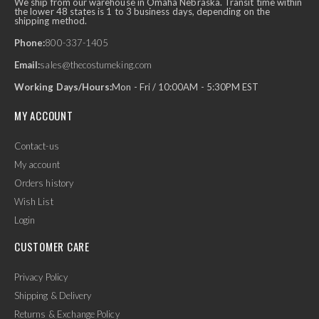
We ship from our warehouse in Omaha Nebraska. Transit time within
the lower 48 states is 1 to 3 business days, depending on the
shipping method.
Phone:
800-337-1405
Email:
sales@thecostumeking.com
Working Days/Hours:
Mon - Fri / 10:00AM - 5:30PM EST
MY ACCOUNT
Contact-us
My account
Orders history
Wish List
Login
CUSTOMER CARE
Privacy Policy
Shipping & Delivery
Returns & Exchange Policy