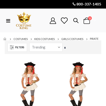
800-337-1405
items
0
Toggle
Cart
Nav
PIRATE
COSTUMES
KIDS COSTUMES
GIRLS COSTUMES
FILTERS
Set
Ascending
Direction