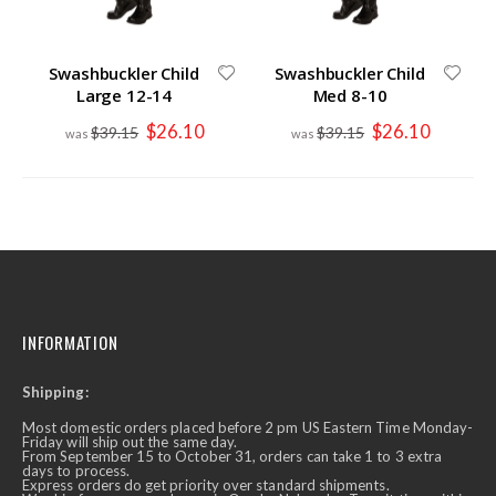
Swashbuckler Child
Swashbuckler Child
Large 12-14
Med 8-10
Special
Special
$26.10
$26.10
$39.15
$39.15
Price
Price
INFORMATION
Shipping:
Most domestic orders placed before 2 pm US Eastern Time Monday-
Friday will ship out the same day.
From September 15 to October 31, orders can take 1 to 3 extra
days to process.
Express orders do get priority over standard shipments.