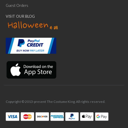
Guest Orders
VISIT OUR BLOG
✕
Ask Us Anything
Copyright © 2013-present The Costume King. All rights reserved.