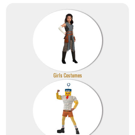
Girls Costumes