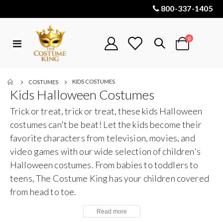
800-337-1405
items
0
Toggle
Cart
Nav
KIDS COSTUMES
COSTUMES
Kids Halloween Costumes
Trick or treat, trick or treat, these kids Halloween
costumes can't be beat! Let the kids become their
favorite characters from television, movies, and
video games with our wide selection of children's
Halloween costumes. From babies to toddlers to
teens, The Costume King has your children covered
from head to toe.