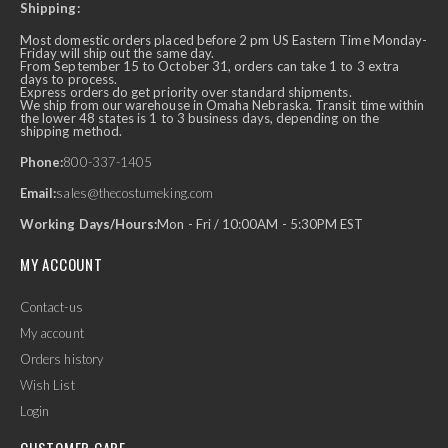
Shipping:
Most domestic orders placed before 2 pm US Eastern Time Monday-
Friday will ship out the same day.
From September 15 to October 31, orders can take 1 to 3 extra
days to process.
Express orders do get priority over standard shipments.
We ship from our warehouse in Omaha Nebraska. Transit time within
the lower 48 states is 1 to 3 business days, depending on the
shipping method.
Phone:
800-337-1405
Email:
sales@thecostumeking.com
Working Days/Hours:
Mon - Fri / 10:00AM - 5:30PM EST
MY ACCOUNT
Contact-us
My account
Orders history
Wish List
Login
CUSTOMER CARE