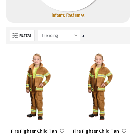
Infants Costumes
FILTERS
Set
Ascending
Direction
Fire Fighter Child Tan
Fire Fighter Child Tan