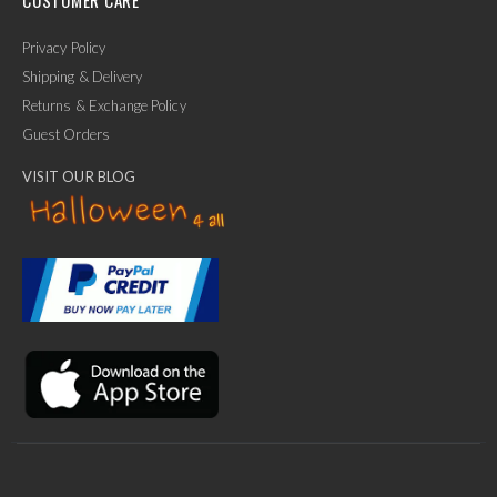
Privacy Policy
Shipping & Delivery
Returns & Exchange Policy
Guest Orders
VISIT OUR BLOG
✕
Ask Us Anything