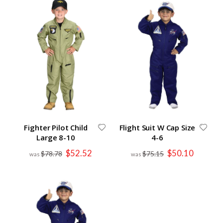
Fighter Pilot Child
Flight Suit W Cap Size
Large 8-10
4-6
Special
Special
$52.52
$50.10
$78.78
$75.15
Price
Price