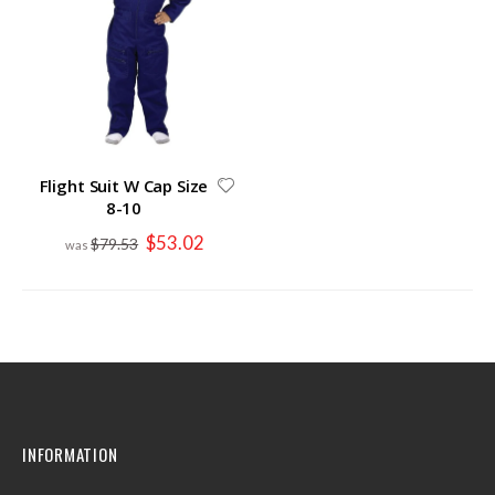
Flight Suit W Cap Size
8-10
Special
$53.02
$79.53
Price
INFORMATION