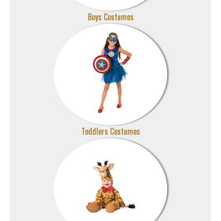
Boys Costumes
Toddlers Costumes