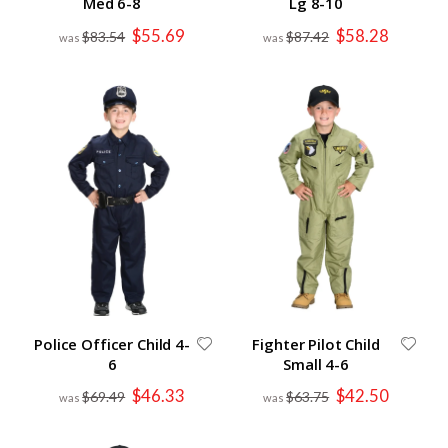
Med 6-8
Lg 8-10
Special
Special
$55.69
$58.28
$83.54
$87.42
Price
Price
Police Officer Child 4-
Fighter Pilot Child
6
Small 4-6
Special
Special
$46.33
$42.50
$69.49
$63.75
Price
Price