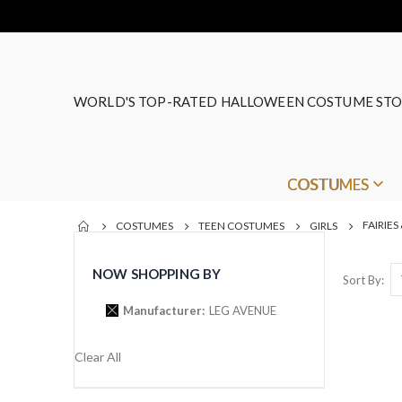
WORLD'S TOP-RATED HALLOWEEN COSTUME STO
COSTUMES
FAIRIES
COSTUMES
TEEN COSTUMES
GIRLS
NOW SHOPPING BY
Sort By
Manufacturer
LEG AVENUE
Clear All