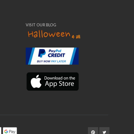
VISIT OUR BLOG