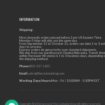
INFORMATION
Shipping:
✕
Ask Us Anything
Most domestic orders placed before 2 pm US Eastern Time
Monday-Friday will ship out the same day.
From September 15 to October 31, orders can take 1 to 3 ex
days to process.
Express orders do get priority over standard shipments.
We ship from our warehouse in Omaha Nebraska. Transit time
within the lower 48 states is 1 to 3 business days, depending 
the shipping method.
Phone:
800-337-1405
Email:
sales@thecostumeking.com
Working Days/Hours:
Mon - Fri / 10:00AM - 5:30PM EST
Copyright © 2013-present The Costume King. All rights reserved.