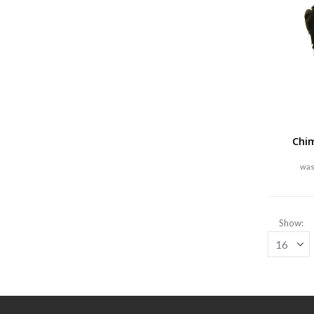
Chi
Show