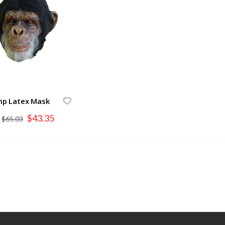
mp Latex Mask
Special
$43.35
$65.03
Price