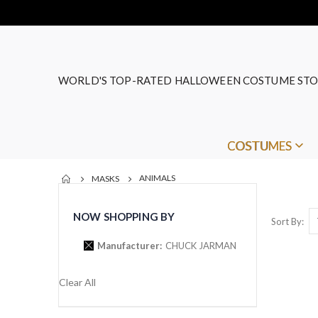
WORLD'S TOP-RATED HALLOWEEN COSTUME STO
COSTUMES
ANIMALS
MASKS
NOW SHOPPING BY
Sort By
Manufacturer
CHUCK JARMAN
Clear All