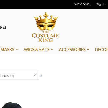
WELCOME !
Sign In
RE!
MASKS
WIGS & HATS
ACCESSORIES
DECO
Set
Ascending
Direction