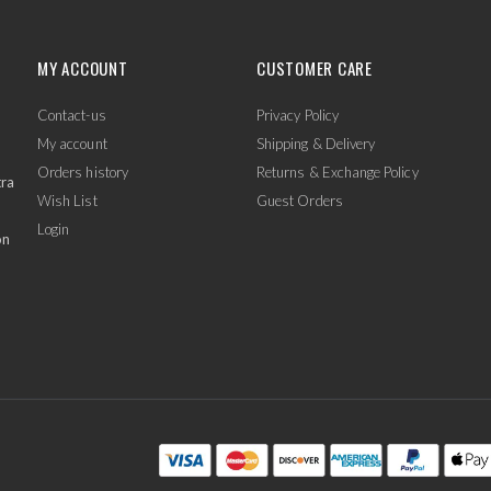
MY ACCOUNT
CUSTOMER CARE
Contact-us
Privacy Policy
My account
Shipping & Delivery
Orders history
Returns & Exchange Policy
tra
Wish List
Guest Orders
Login
on