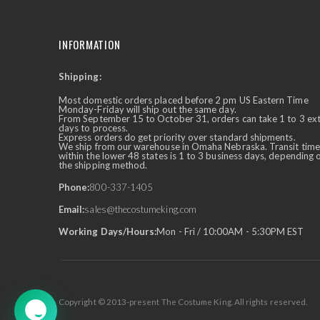
INFORMATION
Shipping:
✕
Ask Us Anything
Most domestic orders placed before 2 pm US Eastern Time
Monday-Friday will ship out the same day.
From September 15 to October 31, orders can take 1 to 3 ex
days to process.
Express orders do get priority over standard shipments.
We ship from our warehouse in Omaha Nebraska. Transit time
within the lower 48 states is 1 to 3 business days, depending 
the shipping method.
Phone:
800-337-1405
Email:
sales@thecostumeking.com
Working Days/Hours:
Mon - Fri / 10:00AM - 5:30PM EST
Copyright © 2013-present The Costume King. All rights reserved.