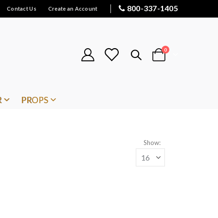
800-337-1405
Contact Us
Create an Account
items
0
Cart
R
PROPS
Show