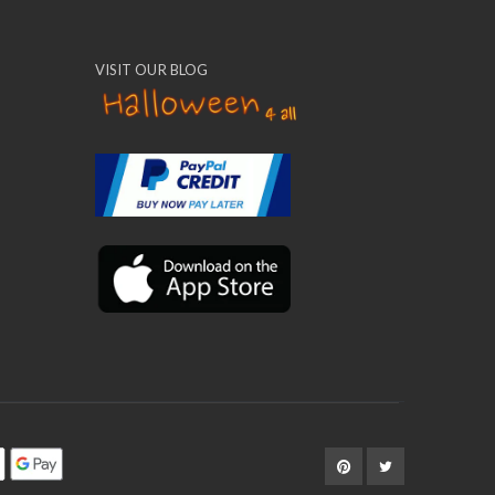
VISIT OUR BLOG