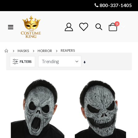
800-337-1405
items
0
Toggle
Cart
Nav
REAPERS
MASKS
HORROR
FILTERS
Set
Ascending
Direction