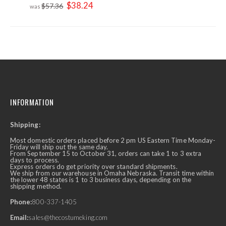
Special
$38.24
$57.36
Price
INFORMATION
Shipping:
Most domestic orders placed before 2 pm US Eastern Time Monday-
Friday will ship out the same day.
From September 15 to October 31, orders can take 1 to 3 extra
days to process.
Express orders do get priority over standard shipments.
We ship from our warehouse in Omaha Nebraska. Transit time within
the lower 48 states is 1 to 3 business days, depending on the
shipping method.
Phone:
800-337-1405
Email:
sales@thecostumeking.com