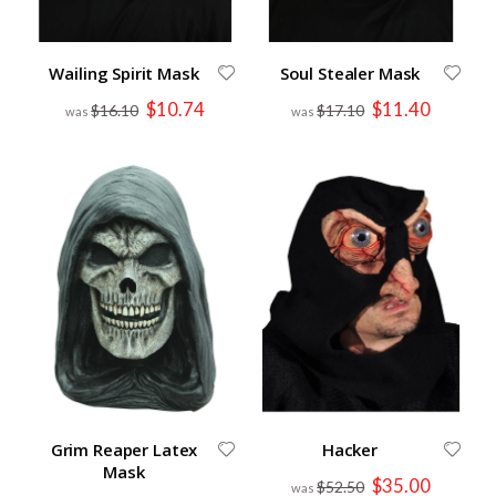
Wailing Spirit Mask
Soul Stealer Mask
Special
Special
$10.74
$11.40
$16.10
$17.10
Price
Price
Grim Reaper Latex
Hacker
Mask
Special
$35.00
$52.50
Price