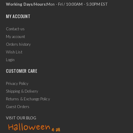
Working Days/Hours:
Mon - Fri / 10:00AM - 5:30PM EST
MY ACCOUNT
Contact-us
My account
Orders history
Wish List
Login
CUSTOMER CARE
Privacy Policy
Shipping & Delivery
Returns & Exchange Policy
Guest Orders
VISIT OUR BLOG