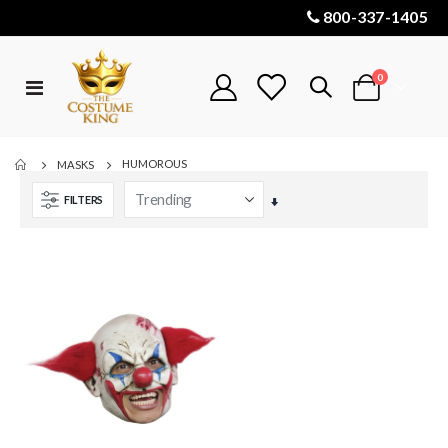
800-337-1405
items
0
Toggle
Cart
Nav
HUMOROUS
MASKS
FILTERS
Set
Ascending
Direction