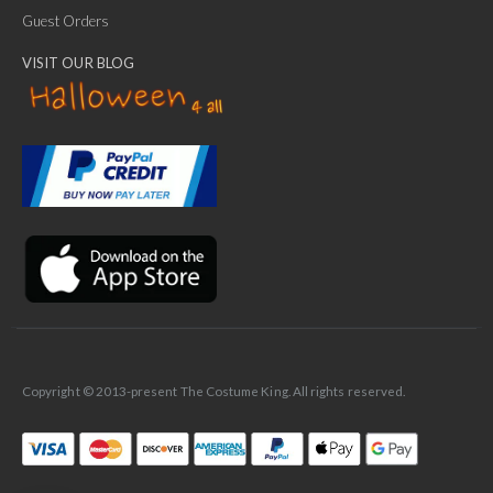
Guest Orders
VISIT OUR BLOG
✕
Ask Us Anything
Copyright © 2013-present The Costume King. All rights reserved.