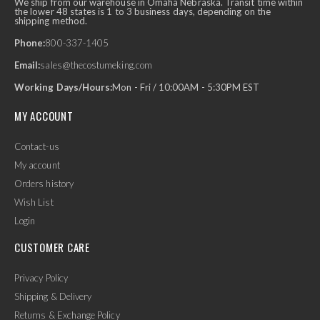
We ship from our warehouse in Omaha Nebraska. Transit time within
the lower 48 states is 1 to 3 business days, depending on the
shipping method.
Phone:
800-337-1405
Email:
sales@thecostumeking.com
Working Days/Hours:
Mon - Fri / 10:00AM - 5:30PM EST
MY ACCOUNT
Contact-us
My account
Orders history
Wish List
Login
CUSTOMER CARE
Privacy Policy
Shipping & Delivery
Returns & Exchange Policy