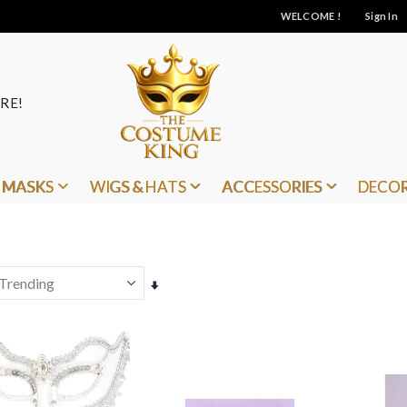
WELCOME !
Sign In
RE!
MASKS
WIGS & HATS
ACCESSORIES
DECO
Set
Ascending
Direction