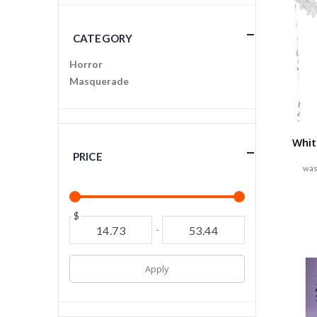
CATEGORY
Horror
Masquerade
Whit
PRICE
$
-
Apply