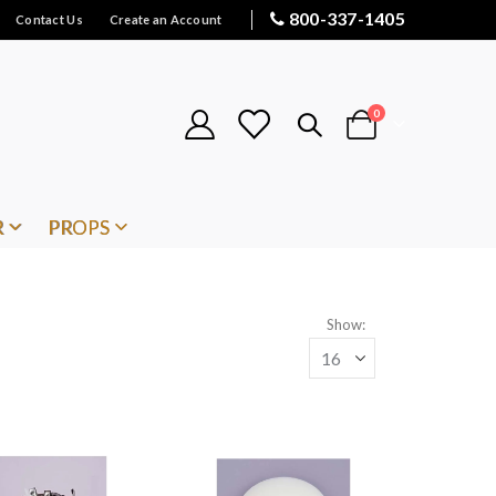
800-337-1405
Contact Us
Create an Account
items
0
Cart
R
PROPS
Show