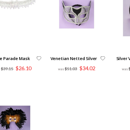
e Parade Mask
Venetian Netted Silver
Silver
Special
Special
$26.10
$34.02
$39.15
$51.03
Price
Price