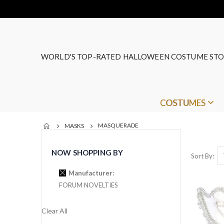
WORLD'S TOP-RATED HALLOWEEN COSTUME STO
COSTUMES
MASQUERADE
MASKS
NOW SHOPPING BY
Sort By
Manufacturer
FORUM NOVELTIES
Clear All