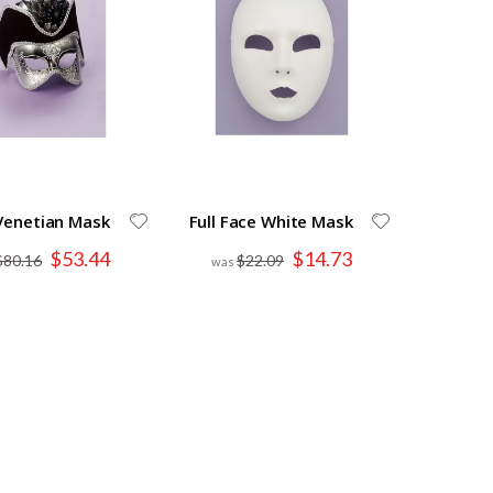
 Venetian Mask
Full Face White Mask
Special
Special
$53.44
$14.73
$80.16
$22.09
Price
Price