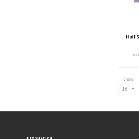
Half 
Show
INFORMATION