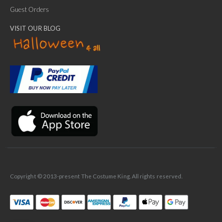
Guest Orders
VISIT OUR BLOG
✕
Ask Us Anything
Copyright © 2013-present The Costume King. All rights reserved.