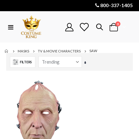
800-337-1405
items
0
Toggle
Cart
Nav
SAW
MASKS
TV & MOVIE CHARACTERS
FILTERS
Set
Ascending
Direction