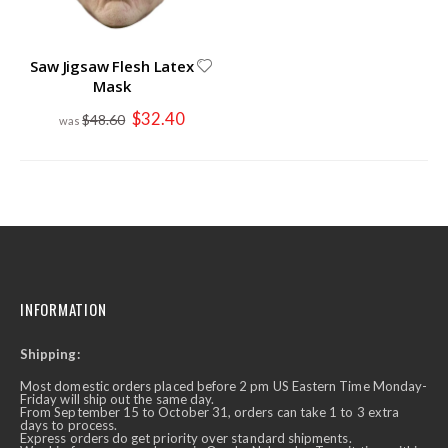
Saw Jigsaw Flesh Latex
Mask
Special
$32.40
$48.60
Price
INFORMATION
Shipping:
Most domestic orders placed before 2 pm US Eastern Time Monday-
Friday will ship out the same day.
From September 15 to October 31, orders can take 1 to 3 extra
days to process.
Express orders do get priority over standard shipments.