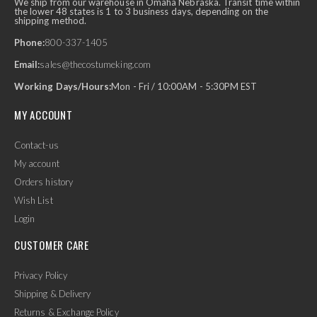
We ship from our warehouse in Omaha Nebraska. Transit time within
the lower 48 states is 1 to 3 business days, depending on the
shipping method.
Phone:
800-337-1405
Email:
sales@thecostumeking.com
Working Days/Hours:
Mon - Fri / 10:00AM - 5:30PM EST
MY ACCOUNT
Contact-us
My account
Orders history
Wish List
Login
CUSTOMER CARE
Privacy Policy
Shipping & Delivery
Returns & Exchange Policy