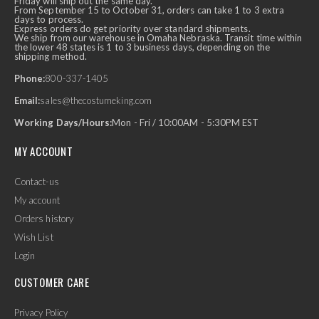
Friday will ship out the same day.
From September 15 to October 31, orders can take 1 to 3 extra
days to process.
Express orders do get priority over standard shipments.
We ship from our warehouse in Omaha Nebraska. Transit time within
the lower 48 states is 1 to 3 business days, depending on the
shipping method.
Phone:
800-337-1405
Email:
sales@thecostumeking.com
Working Days/Hours:
Mon - Fri / 10:00AM - 5:30PM EST
MY ACCOUNT
Contact-us
My account
Orders history
Wish List
Login
CUSTOMER CARE
Privacy Policy