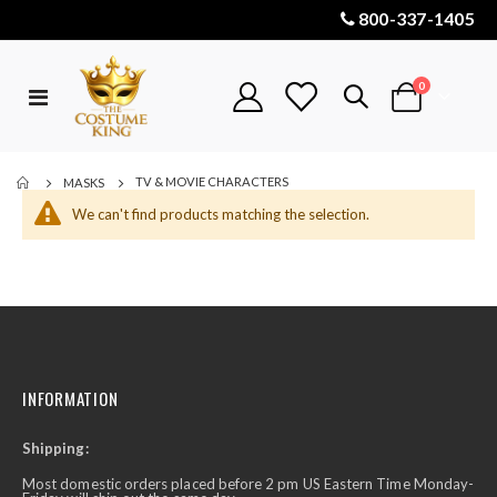
800-337-1405
items
0
Toggle
Cart
Nav
TV & MOVIE CHARACTERS
MASKS
We can't find products matching the selection.
INFORMATION
Shipping:
Most domestic orders placed before 2 pm US Eastern Time Monday-