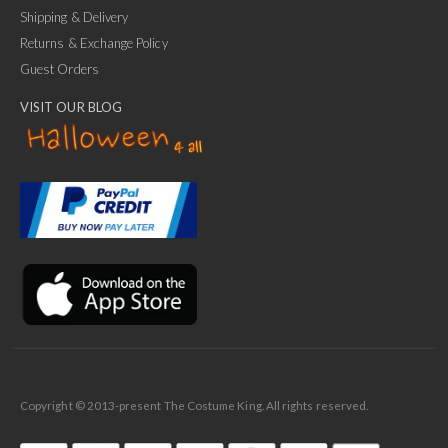
Shipping & Delivery
Returns & Exchange Policy
Guest Orders
VISIT OUR BLOG
✕
Ask Us Anything
Copyright © 2013-present The Costume King. All rights reserved.