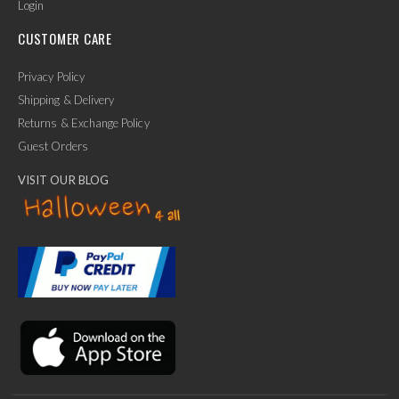
Login
CUSTOMER CARE
Privacy Policy
Shipping & Delivery
Returns & Exchange Policy
Guest Orders
VISIT OUR BLOG
✕
Ask Us Anything