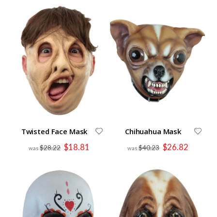
Twisted Face Mask
Chihuahua Mask
Special
Special
$18.81
$26.82
$28.22
$40.23
Price
Price