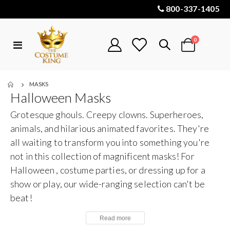
800-337-1405
items
0
Toggle
Cart
Nav
MASKS
Halloween Masks
Grotesque ghouls. Creepy clowns. Superheroes,
animals, and hilarious animated favorites. They're
all waiting to transform you into something you're
not in this collection of magnificent masks! For
Halloween , costume parties, or dressing up for a
show or play, our wide-ranging selection can't be
beat!