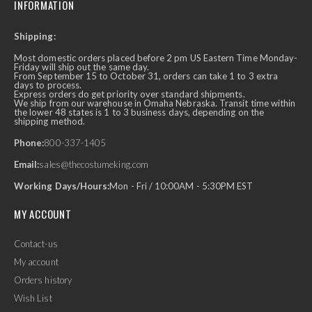
INFORMATION
Shipping:
Most domestic orders placed before 2 pm US Eastern Time Monday-
Friday will ship out the same day.
From September 15 to October 31, orders can take 1 to 3 extra
days to process.
Express orders do get priority over standard shipments.
We ship from our warehouse in Omaha Nebraska. Transit time within
the lower 48 states is 1 to 3 business days, depending on the
shipping method.
Phone:
800-337-1405
Email:
sales@thecostumeking.com
Working Days/Hours:
Mon - Fri / 10:00AM - 5:30PM EST
MY ACCOUNT
Contact-us
My account
Orders history
Wish List