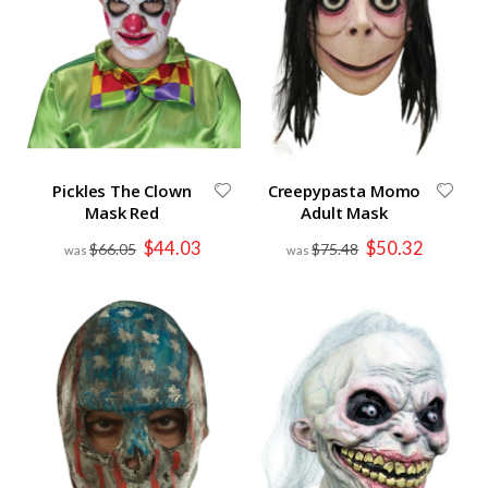
Pickles The Clown
Creepypasta Momo
Mask Red
Adult Mask
Special
Special
$44.03
$50.32
$66.05
$75.48
Price
Price