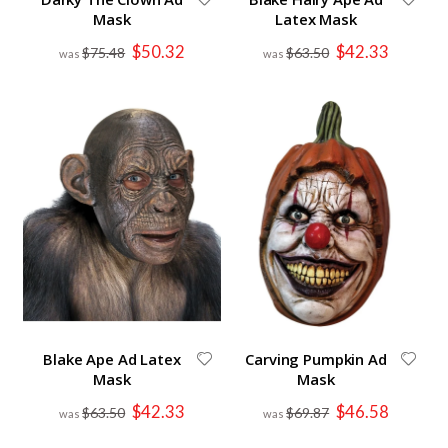
Mask
Latex Mask
Special
Special
$50.32
$42.33
$75.48
$63.50
Price
Price
Blake Ape Ad Latex
Carving Pumpkin Ad
Mask
Mask
Special
Special
$42.33
$46.58
$63.50
$69.87
Price
Price