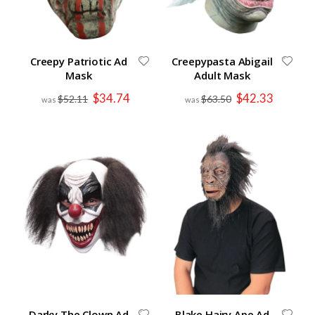
Creepy Patriotic Ad
Creepypasta Abigail
Mask
Adult Mask
Special
Special
$34.74
$42.33
$52.11
$63.50
Price
Price
Darky The Clown Ad
Blake Hairy Ape Ad