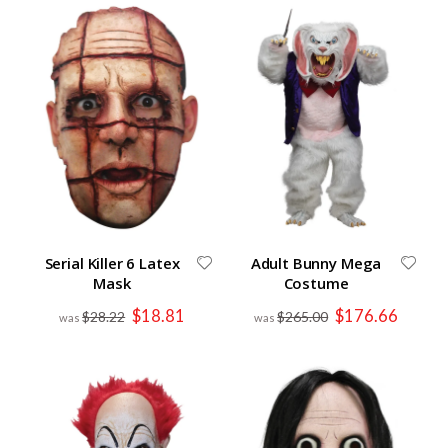
Serial Killer 6 Latex
Adult Bunny Mega
Mask
Costume
Special
Special
$18.81
$176.66
$28.22
$265.00
Price
Price