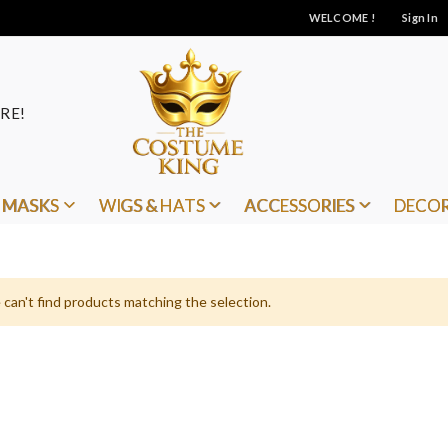
WELCOME !
Sign In
RE!
MASKS
WIGS & HATS
ACCESSORIES
DECO
can't find products matching the selection.