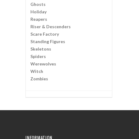
Ghosts
Holiday
Reapers
Riser & Descenders
Scare Factory
Standing Figures
Skeletons
Spiders
Werewolves
Witch
Zombies
INFORMATION