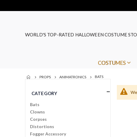
WORLD'S TOP-RATED HALLOWEEN COSTUME STO
COSTUMES
BATS
PROPS
ANIMATRONICS
We 
CATEGORY
Bats
Clowns
Corpses
Distortions
Fogger Accessory