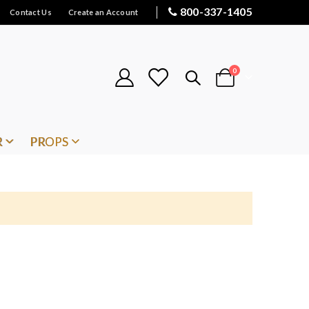
800-337-1405
Contact Us
Create an Account
items
0
Cart
R
PROPS