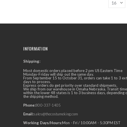
INFORMATION
Shipping:
✕
Ask Us Anything
Most domestic orders placed before 2 pm US Eastern Time
Monday-Friday will ship out the same day.
From September 15 to October 31, orders can take 1 to 3 ex
days to process.
Express orders do get priority over standard shipments.
We ship from our warehouse in Omaha Nebraska. Transit time
within the lower 48 states is 1 to 3 business days, depending 
the shipping method.
Phone:
800-337-1405
Email:
sales@thecostumeking.com
Working Days/Hours:
Mon - Fri / 10:00AM - 5:30PM EST