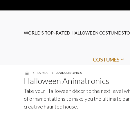
WORLD'S TOP-RATED HALLOWEEN COSTUME STO
COSTUMES
ANIMATRONICS
PROPS
Halloween Animatronics
Take your Halloween décor to the next level w
of ornamentations to make you the ultimate part
creative haunted house.