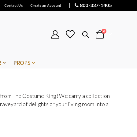
800-337-1405
Contact Us
Create an Account
items
0
Cart
R
PROPS
 from The Costume King! We carry a collection
raveyard of delights or your living room into a