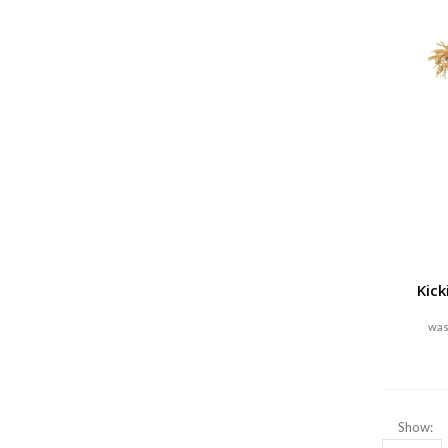
Kick
Show