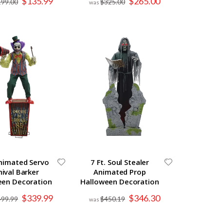
$135.99
$265.00
199.00
$325.00
Price
Price
Animated Servo
7 Ft. Soul Stealer
nival Barker
Animated Prop
een Decoration
Halloween Decoration
Special
Special
$339.99
$346.30
499.99
$450.19
Price
Price