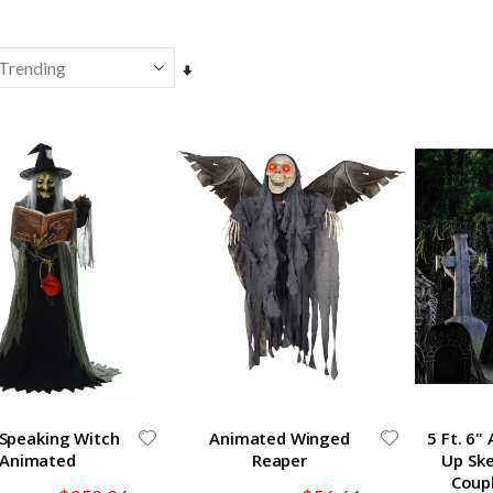
Set
Ascending
Direction
-Speaking Witch
Animated Winged
5 Ft. 6"
Animated
Reaper
Up Sk
Coup
Special
Special