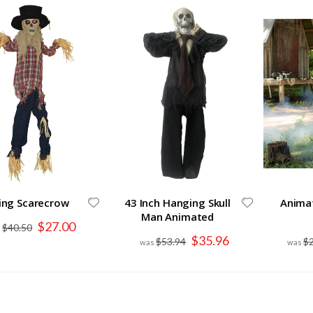
ing Scarecrow
43 Inch Hanging Skull
Anima
Man Animated
Special
$27.00
$40.50
Price
Special
$35.96
$53.94
$
Price