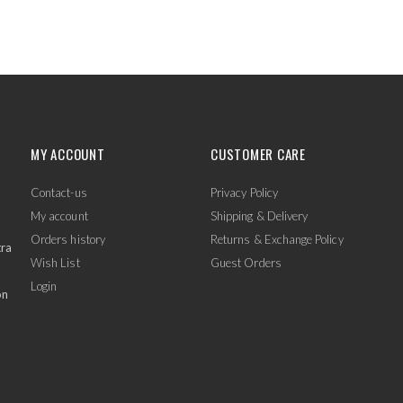
MY ACCOUNT
CUSTOMER CARE
Contact-us
Privacy Policy
My account
Shipping & Delivery
Orders history
Returns & Exchange Policy
tra
Wish List
Guest Orders
Login
on