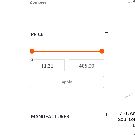
Zombies
PRICE
$
-
Apply
7 Ft. 
MANUFACTURER
Soul Co