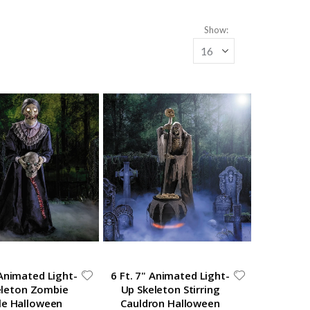
Show
 Animated Light-
6 Ft. 7" Animated Light-
eleton Zombie
Up Skeleton Stirring
le Halloween
Cauldron Halloween