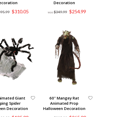
ecoration
Decoration
Special
Special
$310.05
$254.99
395.99
$349.99
Price
Price
nimated Giant
60" Mangey Rat
ping Spider
Animated Prop
een Decoration
Halloween Decoration
Special
Special