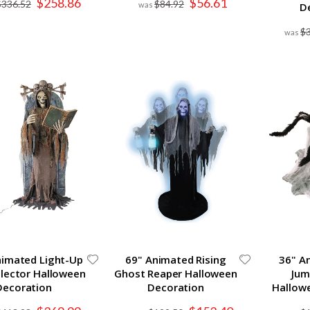
$258.86
$56.61
$336.52
$84.92
D
Price
Price
$
Animated Light-Up
69" Animated Rising
36" A
llector Halloween
Ghost Reaper Halloween
Jum
Decoration
Decoration
Hallow
Special
Special