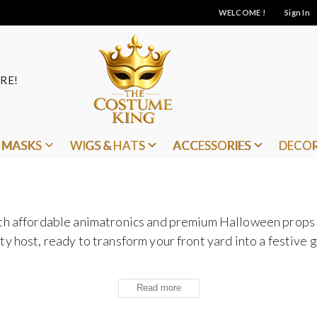
WELCOME !
Sign In
RE!
MASKS
WIGS & HATS
ACCESSORIES
DECO
ith affordable animatronics and premium Halloween props
y host, ready to transform your front yard into a festive g