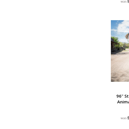
96" S
Anim