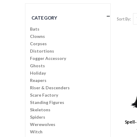
CATEGORY
Sort By
Bats
Clowns
Corpses
Distortions
Fogger Accessory
Ghosts
Holiday
Reapers
Riser & Descenders
Scare Factory
Standing Figures
Skeletons
Spiders
Spell
Werewolves
Witch