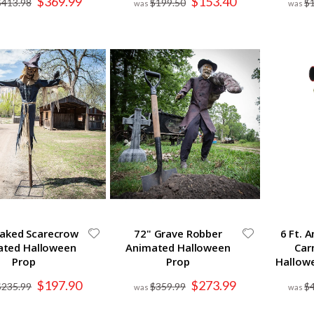
$369.99
$153.40
$413.98
$199.50
$
Price
Price
taked Scarecrow
72" Grave Robber
6 Ft. 
ated Halloween
Animated Halloween
Car
Prop
Prop
Hallow
Special
Special
$197.90
$273.99
$235.99
$359.99
$
Price
Price