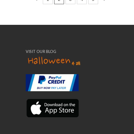
VISIT OUR BLOG