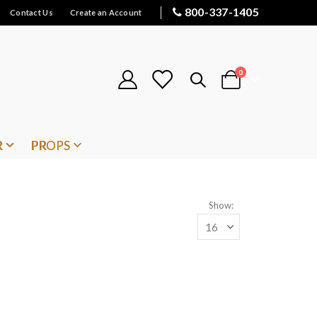
800-337-1405
Contact Us
Create an Account
items
0
Cart
R
PROPS
Show