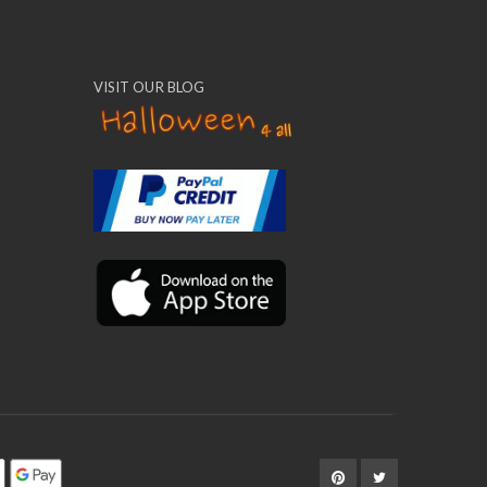
VISIT OUR BLOG