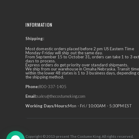
INFORMATION
Shipping:
✕
Ask Us Anything
Most domestic orders placed before 2 pm US Eastern Time
Monday-Friday will ship out the same day.
From September 15 to October 31, orders can take 1 to 3 ex
days to process.
Express orders do get priority over standard shipments.
We ship from our warehouse in Omaha Nebraska. Transit time
within the lower 48 states is 1 to 3 business days, depending 
the shipping method.
Phone:
800-337-1405
Email:
sales@thecostumeking.com
Working Days/Hours:
Mon - Fri / 10:00AM - 5:30PM EST
Copyright © 2013-present The Costume King. All rights reserved.