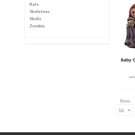
Rats
Skeletons
Skulls
Zombie
Baby G
Show