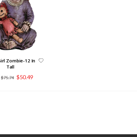
irl Zombie-12 In
Tall
Special
$50.49
$75.74
Price