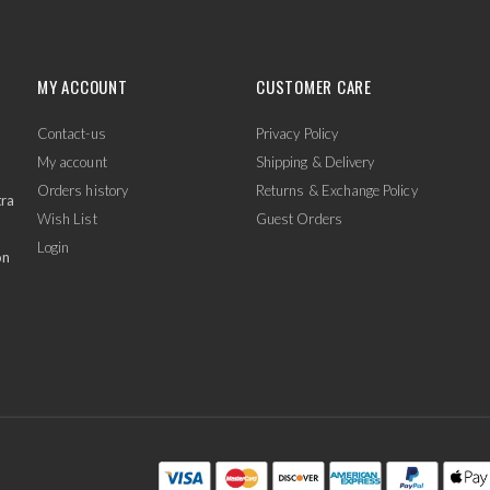
MY ACCOUNT
CUSTOMER CARE
Contact-us
Privacy Policy
My account
Shipping & Delivery
Orders history
Returns & Exchange Policy
tra
Wish List
Guest Orders
Login
on