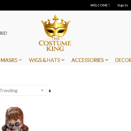
WELCOME !
Sign In
RE!
MASKS
WIGS & HATS
ACCESSORIES
DECO
Set
Ascending
Direction