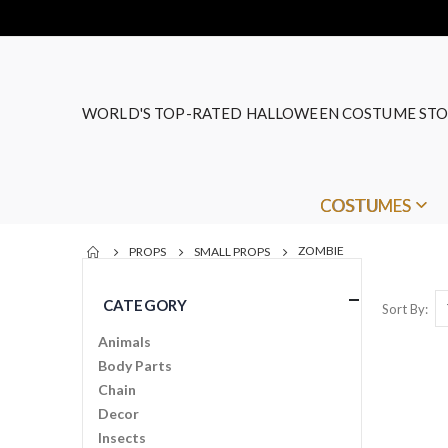
WORLD'S TOP-RATED HALLOWEEN COSTUME STO
COSTUMES
ZOMBIE
PROPS
SMALL PROPS
CATEGORY
Sort By
Animals
Body Parts
Chain
Decor
Insects