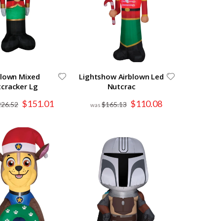
blown Mixed
Lightshow Airblown Led
cracker Lg
Nutcrac
Special
Special
$151.01
$110.08
226.52
$165.13
Price
Price