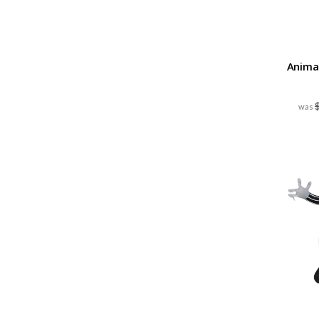
Animat