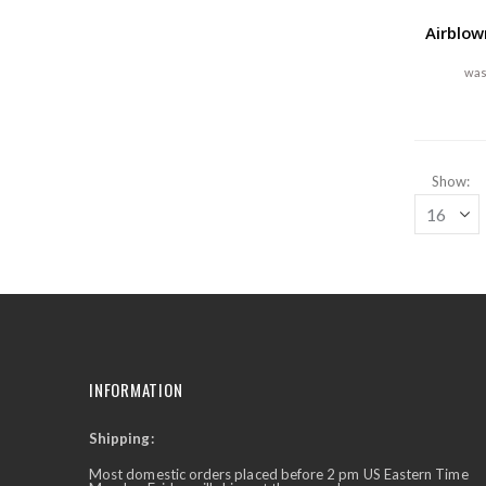
Airblow
Show
INFORMATION
Shipping:
✕
Ask Us Anything
Most domestic orders placed before 2 pm US Eastern Time