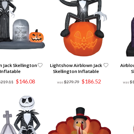
n Jack Skellington
Lightshow Airblown Jack
Airblo
Inflatable
Skellington Inflatable
S
Special
Special
$146.08
$186.52
$219.11
$279.79
$
Price
Price