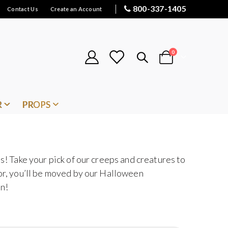
800-337-1405
Contact Us
Create an Account
items
0
Cart
R
PROPS
s! Take your pick of our creeps and creatures to
oor, you’ll be moved by our Halloween
en!