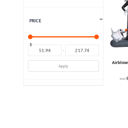
PRICE
$
-
Airblow
Apply