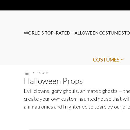
WORLD'S TOP-RATED HALLOWEEN COSTUME STO
COSTUMES
PROPS
Halloween Props
Evil clowns, gory ghouls, animated ghosts — the
create your own custom haunted house that will 
animatronics and frightened to tears by our p