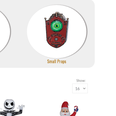
Small Props
Show