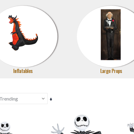
Inflatables
Large Props
Set
Ascending
Direction