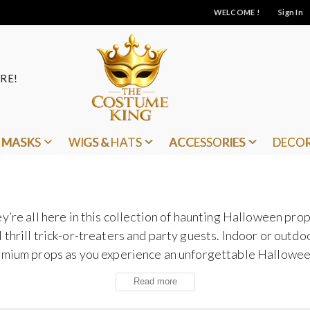
WELCOME !
Sign In
RE!
MASKS
WIGS & HATS
ACCESSORIES
DECO
y’re all here in this collection of haunting Halloween prop
thrill trick-or-treaters and party guests. Indoor or outd
remium props as you experience an unforgettable Hallowe