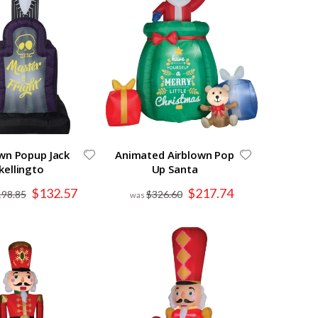
wn Popup Jack
Animated Airblown Pop
kellingto
Up Santa
Special
Special
$132.57
$217.74
198.85
$326.60
Price
Price