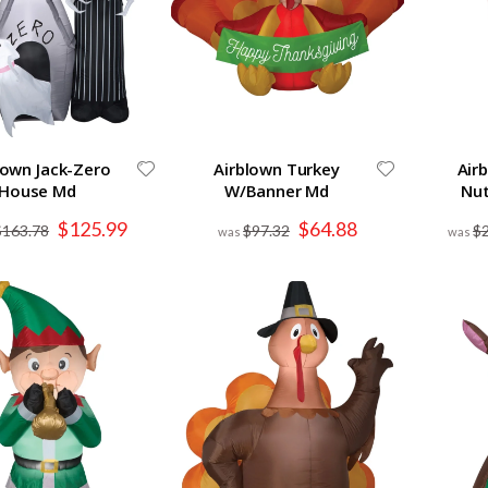
lown Jack-Zero
Airblown Turkey
Air
House Md
W/Banner Md
Nut
Special
Special
$125.99
$64.88
$163.78
$97.32
$
Price
Price