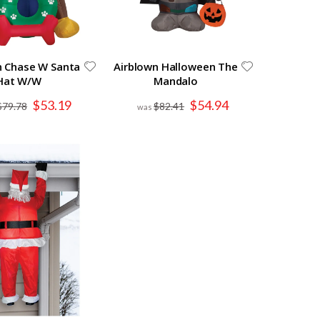
n Chase W Santa
Airblown Halloween The
Hat W/W
Mandalo
Special
Special
$53.19
$54.94
$79.78
$82.41
Price
Price