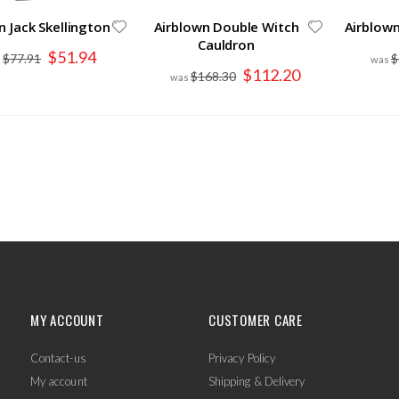
n Jack Skellington
Airblown Double Witch
Airblow
Cauldron
Special
$51.94
$77.91
$
Price
Special
$112.20
$168.30
Price
MY ACCOUNT
CUSTOMER CARE
Contact-us
Privacy Policy
My account
Shipping & Delivery