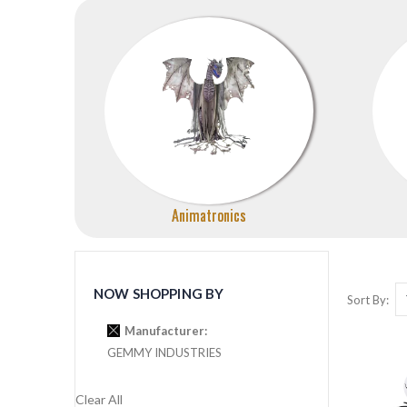
Animatronics
NOW SHOPPING BY
Sort By
Manufacturer
GEMMY INDUSTRIES
Clear All