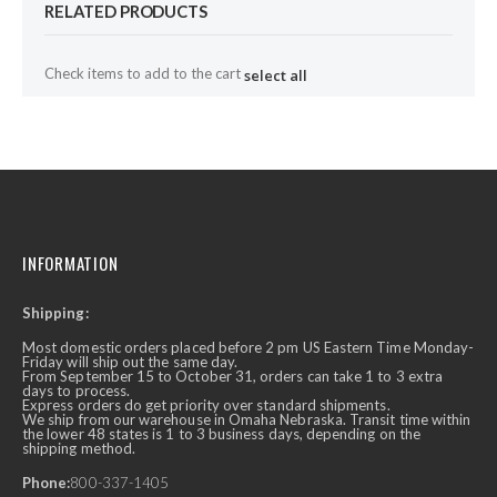
RELATED PRODUCTS
Check items to add to the cart
select all
INFORMATION
Shipping:
Most domestic orders placed before 2 pm US Eastern Time Monday-
Friday will ship out the same day.
From September 15 to October 31, orders can take 1 to 3 extra
days to process.
Express orders do get priority over standard shipments.
We ship from our warehouse in Omaha Nebraska. Transit time within
the lower 48 states is 1 to 3 business days, depending on the
shipping method.
Phone:
800-337-1405