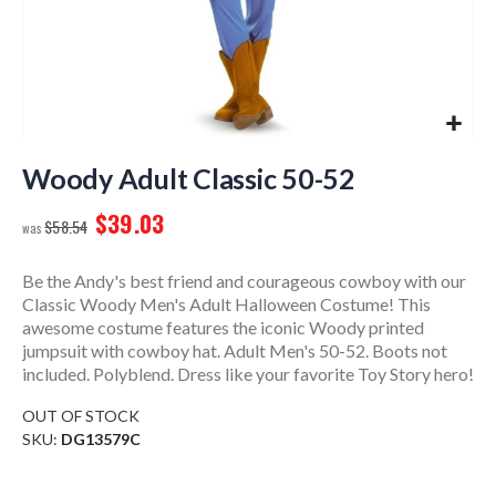
Skip
to
Woody Adult Classic 50-52
the
$39.03
beginning
$58.54
of
the
Be the Andy's best friend and courageous cowboy with our
images
Classic Woody Men's Adult Halloween Costume! This
gallery
awesome costume features the iconic Woody printed
jumpsuit with cowboy hat. Adult Men's 50-52. Boots not
included. Polyblend. Dress like your favorite Toy Story hero!
OUT OF STOCK
SKU
DG13579C