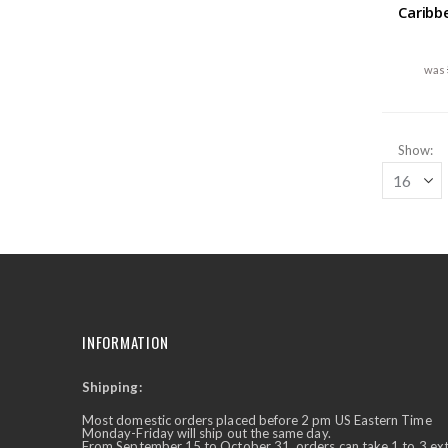
Caribb
Show
INFORMATION
Shipping:
✕
Ask Us Anything
Most domestic orders placed before 2 pm US Eastern Time
Monday-Friday will ship out the same day.
From September 15 to October 31, orders can take 1 to 3 ex