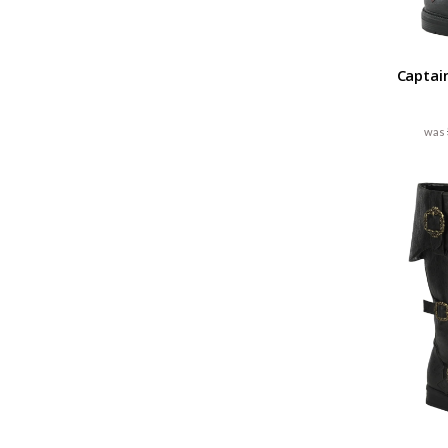
Captai