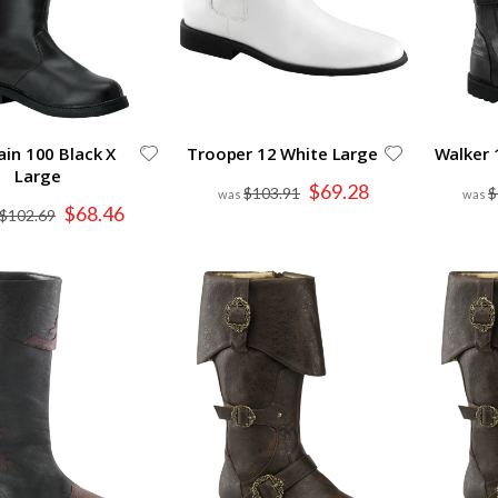
ain 100 Black X
Trooper 12 White Large
Walker 
Large
Special
$69.28
$103.91
$
Price
Special
$68.46
$102.69
Price