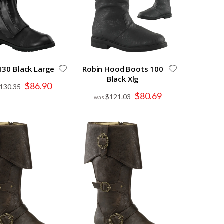
130 Black Large
Robin Hood Boots 100
Black Xlg
Special
$86.90
130.35
Price
Special
$80.69
$121.03
Price