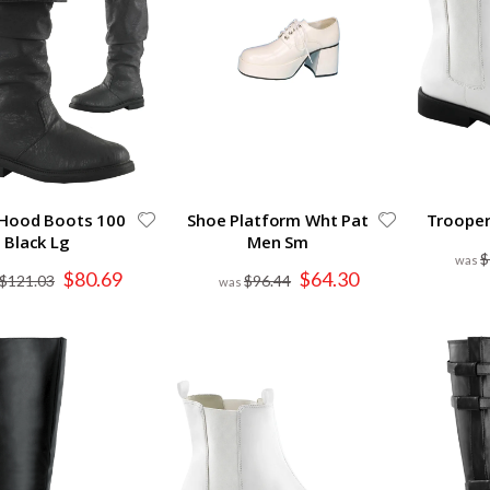
 Hood Boots 100
Shoe Platform Wht Pat
Trooper
Black Lg
Men Sm
$
Special
Special
$80.69
$64.30
$121.03
$96.44
Price
Price