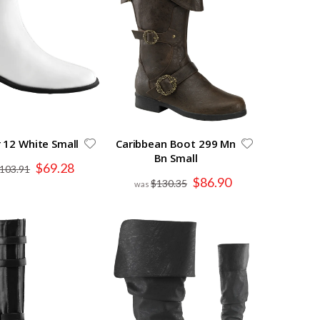
 12 White Small
Caribbean Boot 299 Mn
Bn Small
Special
$69.28
103.91
Price
Special
$86.90
$130.35
Price