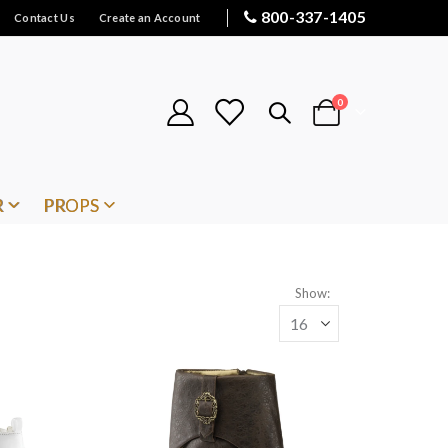
800-337-1405
Contact Us
Create an Account
items
0
Cart
R
PROPS
Show