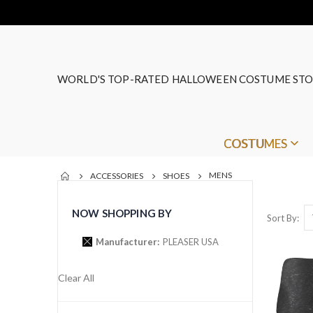
WORLD'S TOP-RATED HALLOWEEN COSTUME STO
COSTUMES
MENS
ACCESSORIES
SHOES
NOW SHOPPING BY
Sort By
Manufacturer
PLEASER USA
Clear All