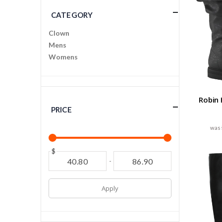
CATEGORY
Clown
Mens
Womens
Robin
PRICE
$
-
Apply